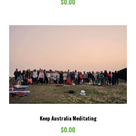
$
0.00
$
.
8
0
5
0
.
.
0
0
.
Keep Australia Meditating
$
0.00