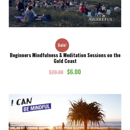
Sale!
Beginners Mindfulness & Meditation Sessions on the
Gold Coast
O
C
$
6.00
$
20.00
r
u
i
r
g
r
i
e
n
n
a
t
l
p
p
r