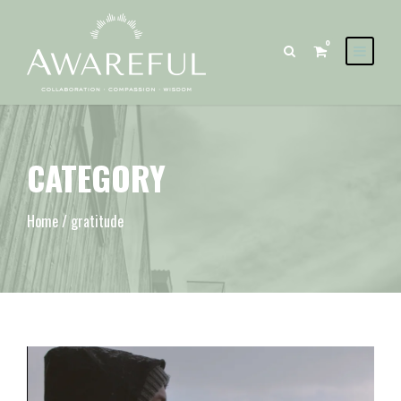
0
CATEGORY
Home
/ gratitude