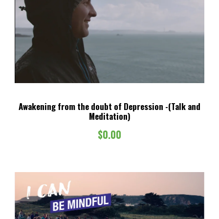
Awakening from the doubt of Depression -(Talk and
Meditation)
$
0.00