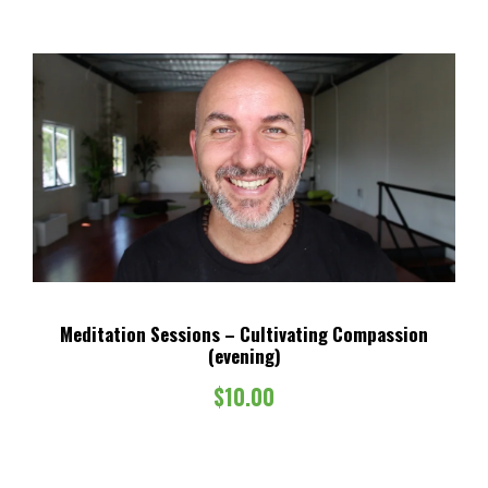
Meditation Sessions – Cultivating Compassion
(evening)
$
10.00