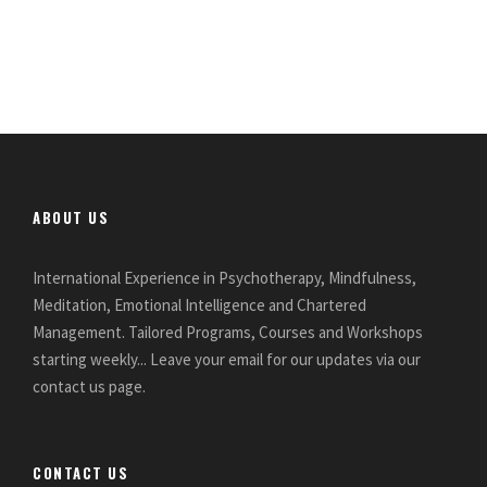
ABOUT US
International Experience in Psychotherapy, Mindfulness,
Meditation, Emotional Intelligence and Chartered
Management. Tailored Programs, Courses and Workshops
starting weekly... Leave your email for our updates via our
contact us page.
CONTACT US