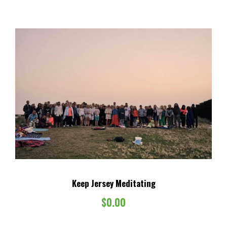
Keep Jersey Meditating
$
0.00