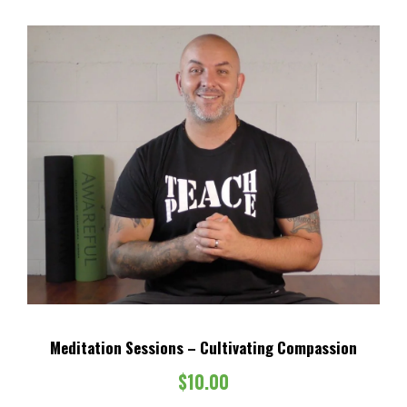
Meditation Sessions – Cultivating Compassion
$
10.00