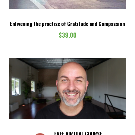
Enlivening the practise of Gratitude and Compassion
$
39.00
FREE VIRTUAL COURSE