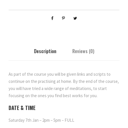
Description
Reviews (0)
As part of the course you will be given links and scripts to
continue on the practising at home. By the end of the course,
you will have tried a wide range of meditations, to start
focusing on the ones you find best works for you.
DATE & TIME
Saturday 7th Jan – 2pm – 5pm – FULL