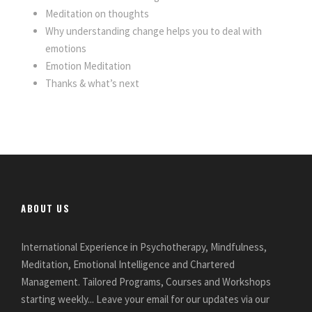
Meditation on thoughts
Why understanding change helps you to deal with
emotions
Emotion Meditation
Thanks & what’s next
ABOUT US
International Experience in Psychotherapy, Mindfulness,
Meditation, Emotional Intelligence and Chartered
Management. Tailored Programs, Courses and Workshops
starting weekly... Leave your email for our updates via our