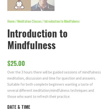
Home
/
Meditation Classes
/ Introduction to Mindfulness
Introduction to
Mindfulness
$
25.00
Over the 3 hours there will be guided sessions of mindfulness
meditation, discussion and time for question and answers.
Suitable for both complete beginners wanting a taste of
several different meditation/mindfulness techniques and
those who want to refresh their practice.
DATE & TIME