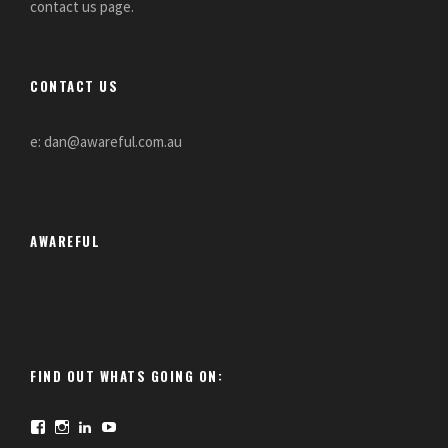
contact us page.
CONTACT US
e: dan@awareful.com.au
AWAREFUL
FIND OUT WHATS GOING ON:
F
I
L
Y
a
n
i
o