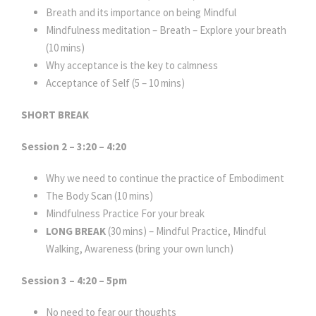
Breath and its importance on being Mindful
Mindfulness meditation – Breath – Explore your breath
(10 mins)
Why acceptance is the key to calmness
Acceptance of Self (5 – 10 mins)
SHORT BREAK
Session 2 – 3:20 – 4:20
Why we need to continue the practice of Embodiment
The Body Scan (10 mins)
Mindfulness Practice For your break
LONG BREAK
(30 mins) – Mindful Practice, Mindful
Walking, Awareness (bring your own lunch)
Session 3 – 4:20 – 5pm
No need to fear our thoughts