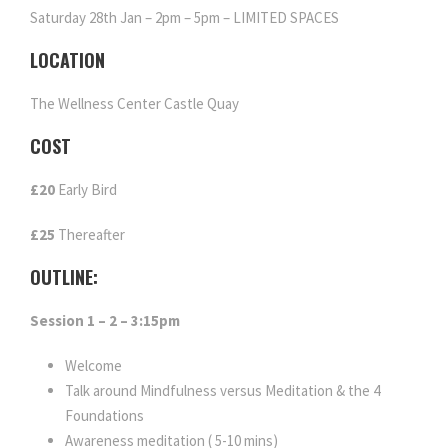
Saturday 28th Jan – 2pm – 5pm – LIMITED SPACES
LOCATION
The Wellness Center Castle Quay
COST
£20
Early Bird
£25
Thereafter
OUTLINE:
Session 1 – 2 – 3:15pm
Welcome
Talk around Mindfulness versus Meditation & the 4
Foundations
Awareness meditation ( 5-10 mins)