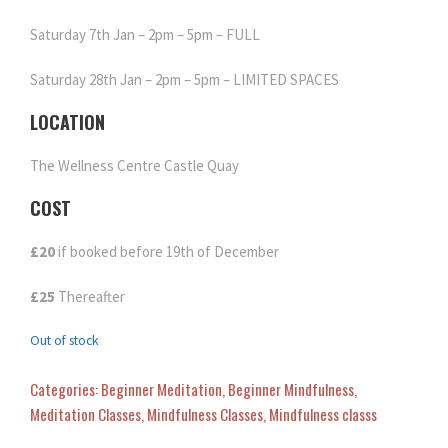
Saturday 7th Jan – 2pm – 5pm – FULL
Saturday 28th Jan – 2pm – 5pm – LIMITED SPACES
LOCATION
The Wellness Centre Castle Quay
COST
£20
if booked before 19th of December
£25
Thereafter
Out of stock
Categories:
Beginner Meditation
,
Beginner Mindfulness
,
Meditation Classes
,
Mindfulness Classes
,
Mindfulness classs