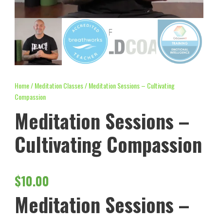
Home
/
Meditation Classes
/ Meditation Sessions – Cultivating
Compassion
Meditation Sessions –
Cultivating Compassion
$
10.00
Meditation Sessions –