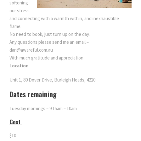
softening
o
our stress
n
and connecting with a warmth within, and inexhaustible
q
flame.
u
No need to book, just turn up on the day.
a
Any questions please send me an email –
n
dan@awareful.com.au
t
With much gratitude and appreciation
i
Location
t
y
Unit 1, 80 Dover Drive, Burleigh Heads, 4220
Dates remaining
Tuesday mornings – 9:15am – 10am
Cost
$10