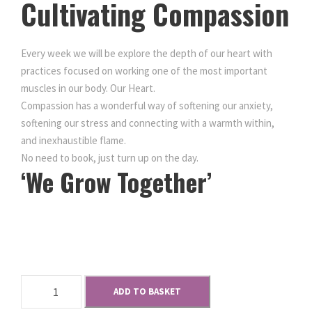
Cultivating Compassion
Every week we will be explore the depth of our heart with
practices focused on working one of the most important
muscles in our body. Our Heart.
Compassion has a wonderful way of softening our anxiety,
softening our stress and connecting with a warmth within,
and inexhaustible flame.
No need to book, just turn up on the day.
‘We Grow Together’
Keep
Jersey Meditating
M
ADD TO BASKET
e