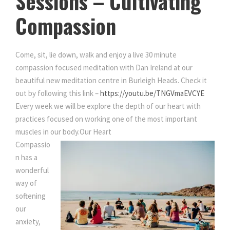
Sessions – Cultivating
u
Compassion
l
t
i
Come, sit, lie down, walk and enjoy a live 30 minute
v
compassion focused meditation with Dan Ireland at our
a
beautiful new meditation centre in Burleigh Heads. Check it
t
out by following this link –
https://youtu.be/TNGVmaEVCYE
i
Every week we will be explore the depth of our heart with
n
practices focused on working one of the most important
g
muscles in our body.
Our Heart
C
Compassio
o
n has a
m
wonderful
p
way of
a
softening
s
our
s
anxiety,
i