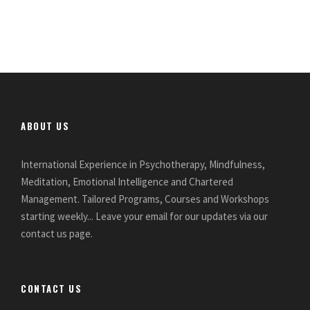
ABOUT US
International Experience in Psychotherapy, Mindfulness,
Meditation, Emotional Intelligence and Chartered
Management. Tailored Programs, Courses and Workshops
starting weekly... Leave your email for our updates via our
contact us page.
CONTACT US