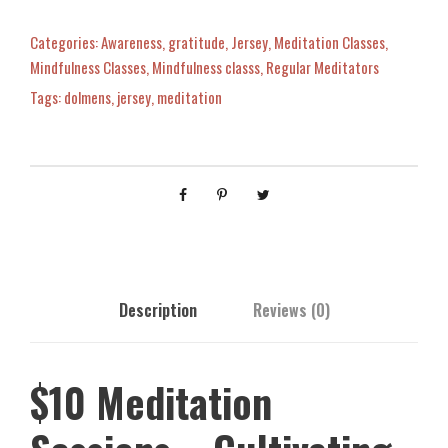
d
i
Categories:
Awareness
,
gratitude
,
Jersey
,
Meditation Classes
,
t
Mindfulness Classes
,
Mindfulness classs
,
Regular Meditators
a
Tags:
dolmens
,
jersey
,
meditation
t
i
o
n
S
e
s
s
Description
Reviews (0)
i
o
n
$10 Meditation
s
-
C