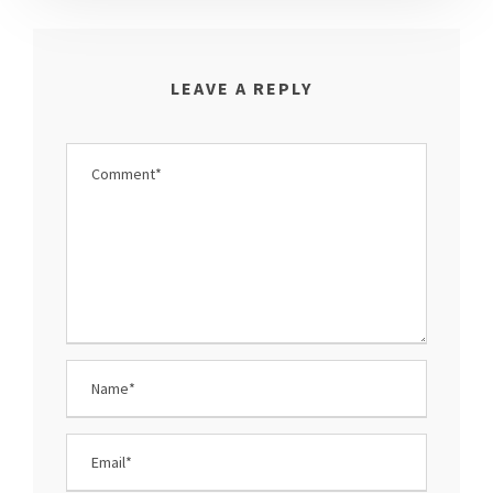
LEAVE A REPLY