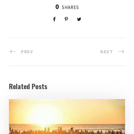
0
SHARES
PREV
NEXT
Related Posts