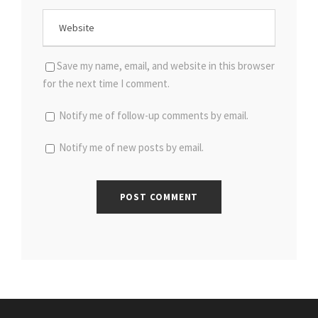
Save my name, email, and website in this browser
for the next time I comment.
Notify me of follow-up comments by email.
Notify me of new posts by email.