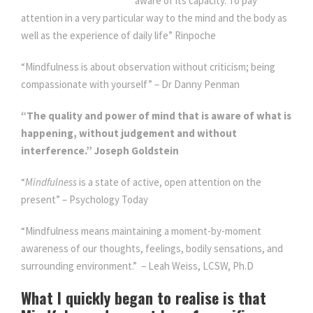
aware of its capacity. To pay
attention in a very particular way to the mind and the body as
well as the experience of daily life” Rinpoche
“Mindfulness is about observation without criticism; being
compassionate with yourself” – Dr Danny Penman
“The quality and power of mind that is aware of what is
happening, without judgement and without
interference.” Joseph Goldstein
“
Mindfulness
is a state of active, open attention on the
present” – Psychology Today
“Mindfulness means maintaining a moment-by-moment
awareness of our thoughts, feelings, bodily sensations, and
surrounding environment.” – Leah Weiss, LCSW, Ph.D
What I quickly began to realise is that