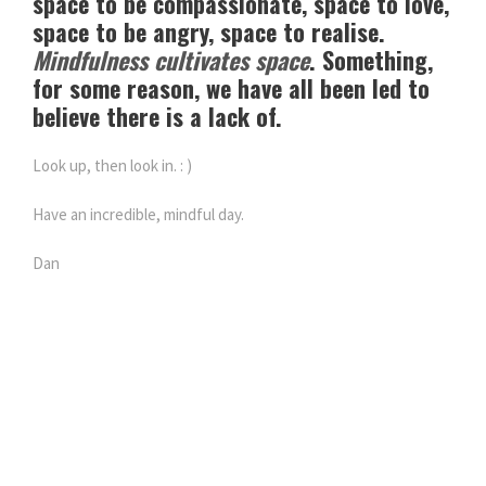
space to be compassionate, space to love,
space to be angry, space to realise.
Mindfulness cultivates space
. Something,
for some reason, we have all been led to
believe there is a lack of.
Look up, then look in. : )
Have an incredible, mindful day.
Dan