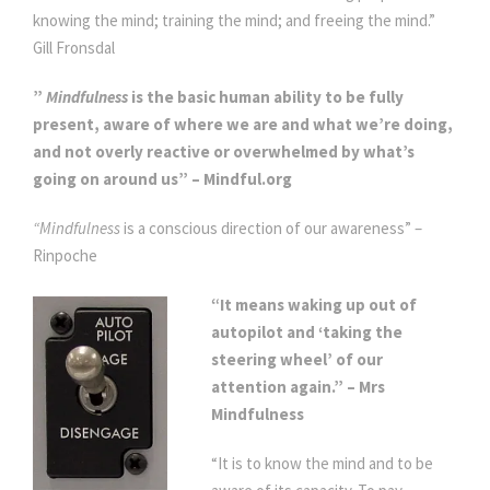
knowing the mind; training the mind; and freeing the mind.”
Gill Fronsdal
”
Mindfulness
is the basic human ability to be fully
present, aware of where we are and what we’re doing,
and not overly reactive or overwhelmed by what’s
going on around us” – Mindful.org
“Mindfulness
is a conscious direction of our awareness” –
Rinpoche
“It means waking up out of
autopilot and ‘taking the
steering wheel’ of our
attention again.” – Mrs
Mindfulness
“It is to know the mind and to be