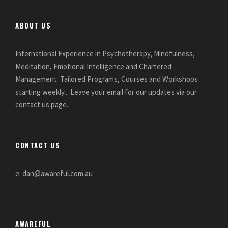
ABOUT US
International Experience in Psychotherapy, Mindfulness,
Meditation, Emotional Intelligence and Chartered
Management. Tailored Programs, Courses and Workshops
starting weekly... Leave your email for our updates via our
contact us page.
CONTACT US
e: dan@awareful.com.au
AWAREFUL