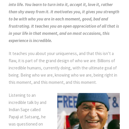
into life. You learn to turn into it, accept it, love it, rather
than shy away from it. It motivates you, it gives you strength
to be with who you are in each moment, good, bad and
frustrating. It teaches you an open appreciation of all that is
in your life in that moment, and on most occasions, this
experience is incredible.
It teaches you about your uniqueness, and that this isn’t a
flaw, it is part of the grand design of who we are. Billions of
incredible humans, currently doing, with the ultimate goal of
being. Being who we are, knowing who we are, being right in
this moment, and this moment, and this moment.
Listening to an
incredible talk by and
Indian Sage called
Papaji at Satsang, he
was questioned on