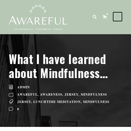
0
What I have learned
about Mindfulness…
ADMIN
AWAREFUL
,
AWARENESS
,
JERSEY
,
MINDFULNESS
JERSEY
,
LUNCHTIME MEDITATION
,
MINDFULNESS
0