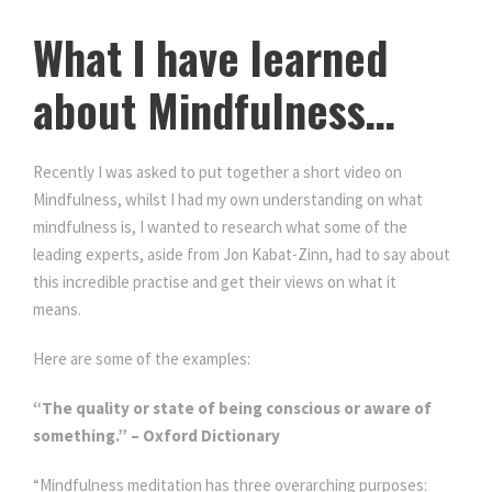
What I have learned
about Mindfulness…
Recently I was asked to put together a short video on
Mindfulness, whilst I had my own understanding on what
mindfulness is, I wanted to research what some of the
leading experts, aside from Jon Kabat-Zinn, had to say about
this incredible practise and get their views on what it
means.
What I have learned about Mindfulness…
Here are some of the examples:
“The quality or state of being conscious or aware of
something.” – Oxford Dictionary
“Mindfulness meditation has three overarching purposes: