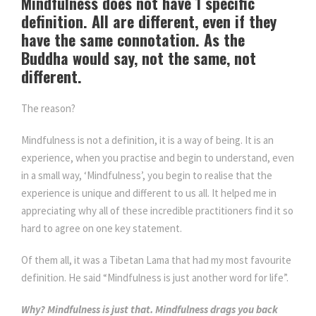
Mindfulness does not have 1 specific
definition. All are different, even if they
have the same connotation. As the
Buddha would say, not the same, not
different.
The reason?
Mindfulness is not a definition, it is a way of being. It is an
experience, when you practise and begin to understand, even
in a small way, ‘Mindfulness’, you begin to realise that the
experience is unique and different to us all. It helped me in
appreciating why all of these incredible practitioners find it so
hard to agree on one key statement.
Of them all, it was a Tibetan Lama that had my most favourite
definition. He said “Mindfulness is just another word for life”.
Why? Mindfulness is just that. Mindfulness drags you back