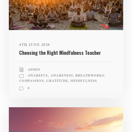
4TH JUNE 2020
Choosing the Right Mindfulness Teacher
ADMIN
AWAREFUL
,
AWARENESS
,
BREATHWORKS
,
COMPASSION
,
GRATITUDE
,
MINDFULNESS
0