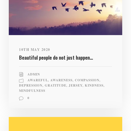
10TH MAY 2020
Beautiful people do not just happen…
ADMIN
AWAREFUL
,
AWARENESS
,
COMPASSION
,
DEPRESSION
,
GRATITUDE
,
JERSEY
,
KINDNESS
,
MINDFULNESS
0