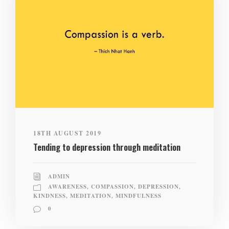
18TH AUGUST 2019
Tending to depression through meditation
ADMIN
AWARENESS
,
COMPASSION
,
DEPRESSION
,
KINDNESS
,
MEDITATION
,
MINDFULNESS
0