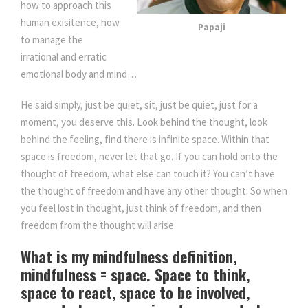
how to approach this
human exisitence, how
Papaji
to manage the
irrational and erratic
emotional body and mind…
He said simply, just be quiet, sit, just be quiet, just for a
moment, you deserve this. Look behind the thought, look
behind the feeling, find there is infinite space. Within that
space is freedom, never let that go. If you can hold onto the
thought of freedom, what else can touch it? You can’t have
the thought of freedom and have any other thought. So when
you feel lost in thought, just think of freedom, and then
freedom from the thought will arise.
What is my mindfulness definition,
mindfulness = space. Space to think,
space to react, space to be involved,