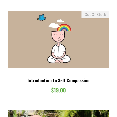
Out Of Stock
Introduction to Self Compassion
$
19.00