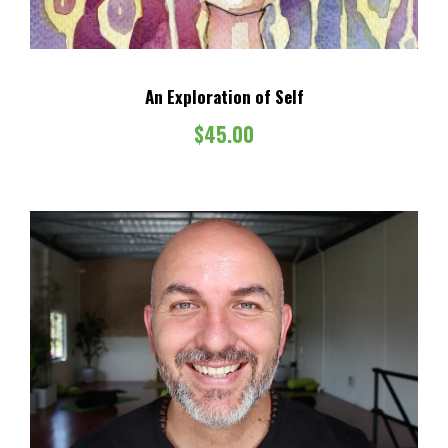
s
$
:
6
$
0
An Exploration of Self
1
.
0
0
$
45.00
0
0
.
.
0
0
.