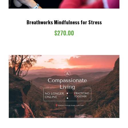
Breathworks Mindfulness for Stress
$
270.00