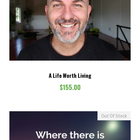
A Life Worth Living
$
155.00
Out Of Stock