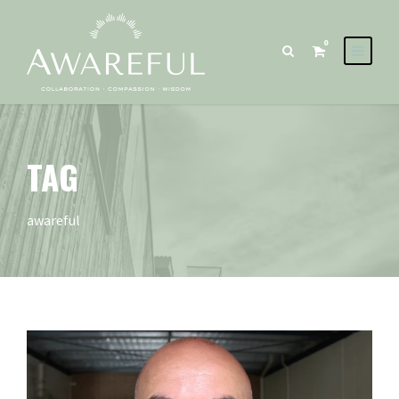
0
TAG
awareful