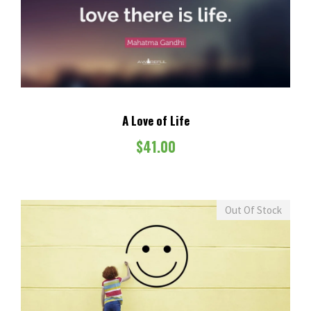
A Love of Life
$
41.00
Out Of Stock