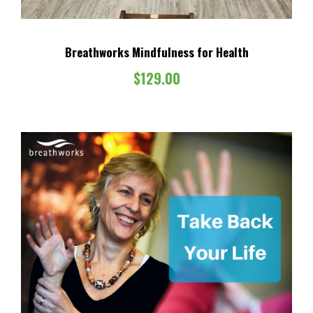
Breathworks Mindfulness for Health
$
129.00