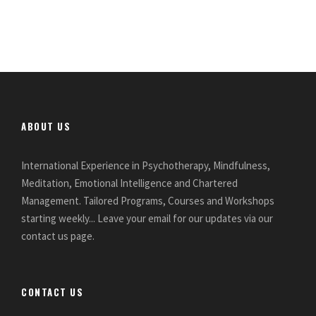
ABOUT US
International Experience in Psychotherapy, Mindfulness,
Meditation, Emotional Intelligence and Chartered
Management. Tailored Programs, Courses and Workshops
starting weekly... Leave your email for our updates via our
contact us page.
CONTACT US