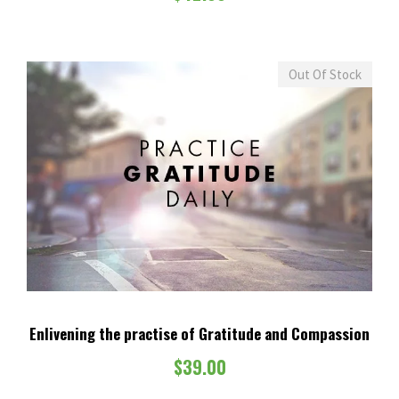
$
.
2
0
,
0
9
.
Out Of Stock
9
9
.
0
0
.
Enlivening the practise of Gratitude and Compassion
$
39.00