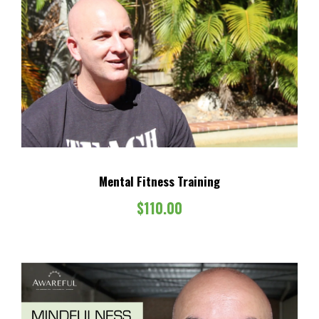
Mental Fitness Training
$
110.00