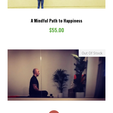
A Mindful Path to Happiness
$
55.00
Out Of Stock