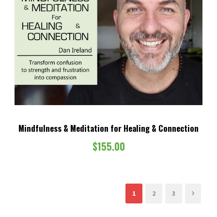
Mindfulness & Meditation for Healing & Connection
$
155.00
1
2
3