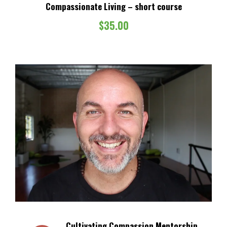
Compassionate Living – short course
$
35.00
Cultivating Compassion Mentorship