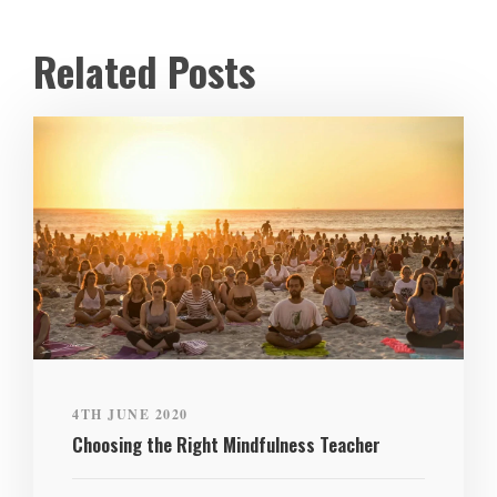
Related Posts
4TH JUNE 2020
Choosing the Right Mindfulness Teacher