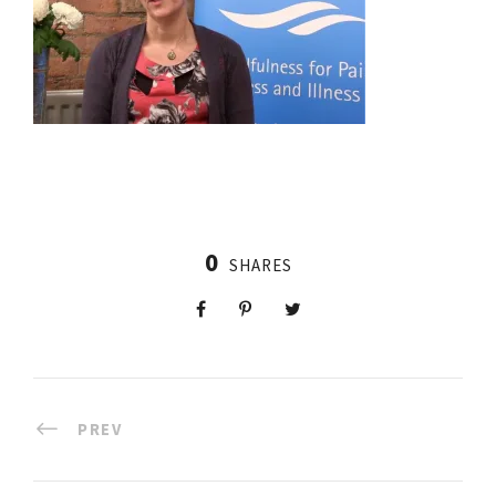
0
SHARES
PREV