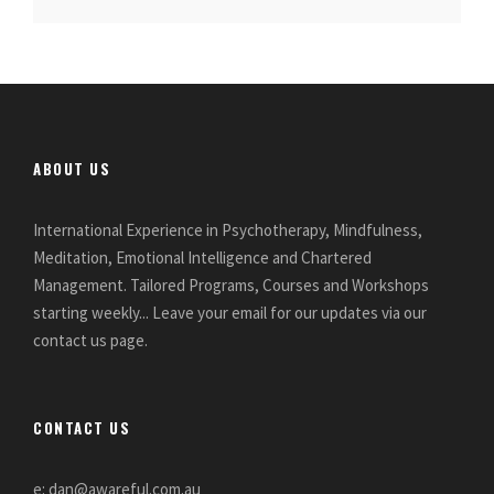
ABOUT US
International Experience in Psychotherapy, Mindfulness,
Meditation, Emotional Intelligence and Chartered
Management. Tailored Programs, Courses and Workshops
starting weekly... Leave your email for our updates via our
contact us page.
CONTACT US
e: dan@awareful.com.au