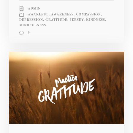
ADMIN
AWAREFUL
,
AWARENESS
,
COMPASSION
,
DEPRESSION
,
GRATITUDE
,
JERSEY
,
KINDNESS
,
MINDFULNESS
0