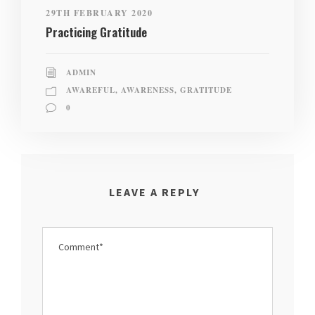
29TH FEBRUARY 2020
Practicing Gratitude
ADMIN
AWAREFUL
,
AWARENESS
,
GRATITUDE
0
LEAVE A REPLY