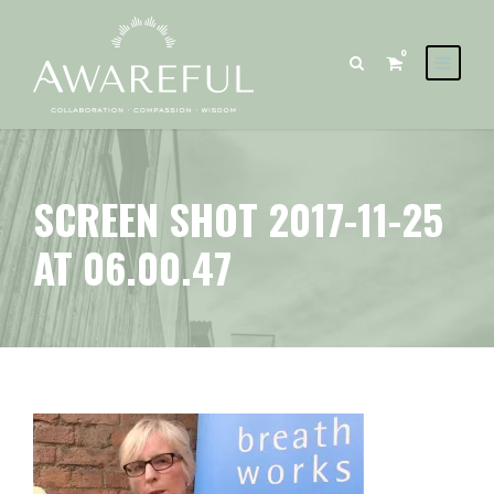
0
SCREEN SHOT 2017-11-25
AT 06.00.47