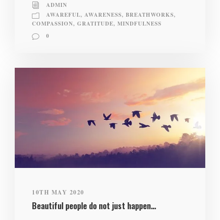
ADMIN
AWAREFUL
,
AWARENESS
,
BREATHWORKS
,
COMPASSION
,
GRATITUDE
,
MINDFULNESS
0
10TH MAY 2020
Beautiful people do not just happen…