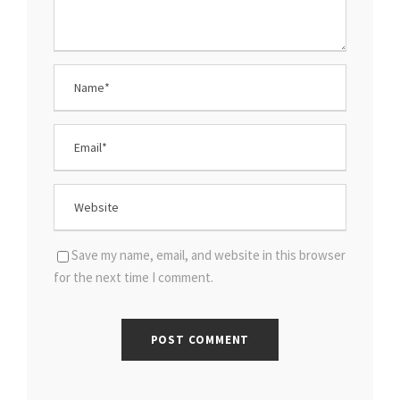
Save my name, email, and website in this browser
for the next time I comment.