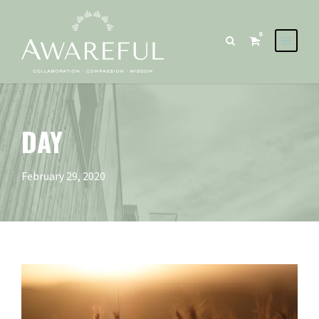
0
DAY
February 29, 2020