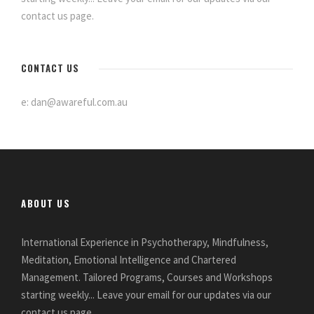
contact us page.
CONTACT US
e: dan@awareful.com.au
ABOUT US
International Experience in Psychotherapy, Mindfulness,
Meditation, Emotional Intelligence and Chartered
Management. Tailored Programs, Courses and Workshops
starting weekly... Leave your email for our updates via our
contact us page.