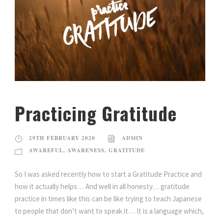
Practicing Gratitude
29TH FEBRUARY 2020
ADMIN
AWAREFUL
,
AWARENESS
,
GRATITUDE
So I was asked recently how to start a Gratitude Practice and
how it actually helps… And well in all honesty… gratitude
practice in times like this can be like trying to teach Japanese
to people that don’t want to speak it… It is a language which,