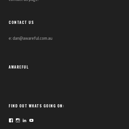
CONTACT US
e: dan@awareful.com.au
AWAREFUL
FIND OUT WHATS GOING ON:
F
I
L
Y
a
n
i
o