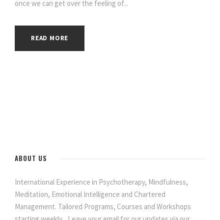
once we can get over the feeling of...
READ MORE
ABOUT US
International Experience in Psychotherapy, Mindfulness,
Meditation, Emotional Intelligence and Chartered
Management. Tailored Programs, Courses and Workshops
starting weekly... Leave your email for our updates via our