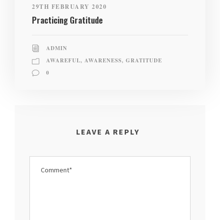
29TH FEBRUARY 2020
Practicing Gratitude
ADMIN
AWAREFUL
,
AWARENESS
,
GRATITUDE
0
LEAVE A REPLY