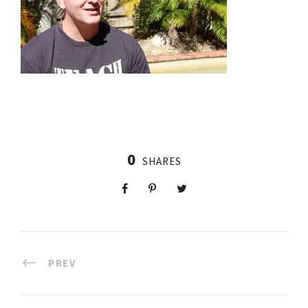
0
SHARES
PREV