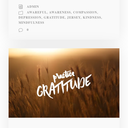
ADMIN
AWAREFUL
,
AWARENESS
,
COMPASSION
,
DEPRESSION
,
GRATITUDE
,
JERSEY
,
KINDNESS
,
MINDFULNESS
0