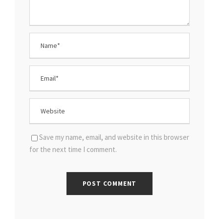
Save my name, email, and website in this browser
for the next time I comment.