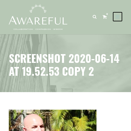
0
SCREENSHOT 2020-06-14
AT 19.52.53 COPY 2