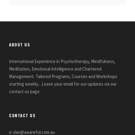
ABOUT US
International Experience in Psychotherapy, Mindfulness,
Meditation, Emotional Intelligence and Chartered
Management. Tailored Programs, Courses and Workshops
starting weekly... Leave your email for our updates via our
contact us page.
CONTACT US
e: dan@awareful.com.au