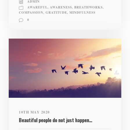
ADMIN
AWAREFUL
,
AWARENESS
,
BREATHWORKS
,
COMPASSION
,
GRATITUDE
,
MINDFULNESS
0
10TH MAY 2020
Beautiful people do not just happen…