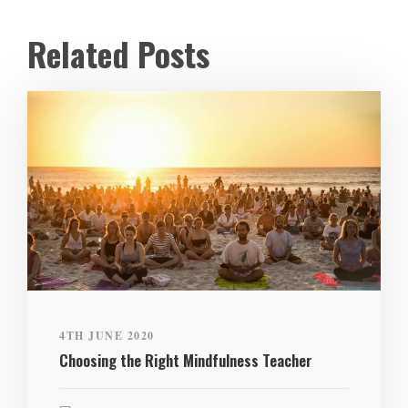
Related Posts
4TH JUNE 2020
Choosing the Right Mindfulness Teacher