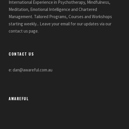
International Experience in Psychotherapy, Mindfulness,
Meditation, Emotional Intelligence and Chartered
Management. Tailored Programs, Courses and Workshops
starting weekly... Leave your email for our updates via our
contact us page.
CONTACT US
e: dan@awareful.com.au
AWAREFUL