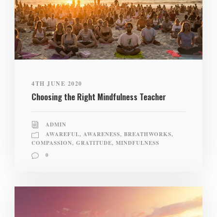
4TH JUNE 2020
Choosing the Right Mindfulness Teacher
ADMIN
AWAREFUL
,
AWARENESS
,
BREATHWORKS
,
COMPASSION
,
GRATITUDE
,
MINDFULNESS
0