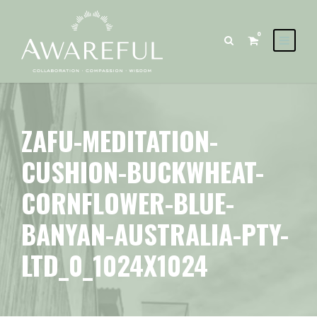
0
ZAFU-MEDITATION-
CUSHION-BUCKWHEAT-
CORNFLOWER-BLUE-
BANYAN-AUSTRALIA-PTY-
LTD_0_1024X1024