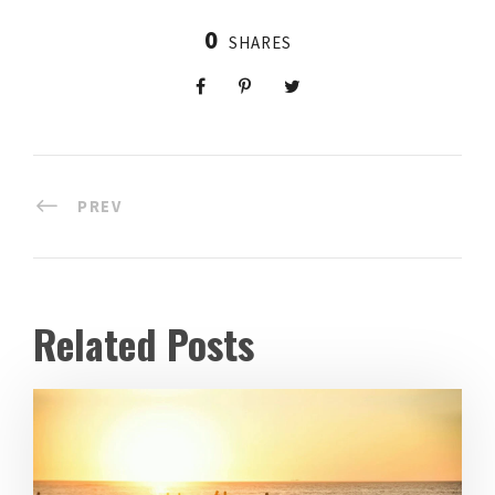
0
SHARES
PREV
Related Posts