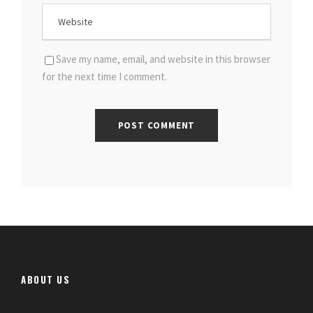
Save my name, email, and website in this browser
for the next time I comment.
ABOUT US