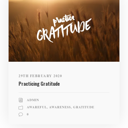
29TH FEBRUARY 2020
Practicing Gratitude
ADMIN
AWAREFUL
,
AWARENESS
,
GRATITUDE
0