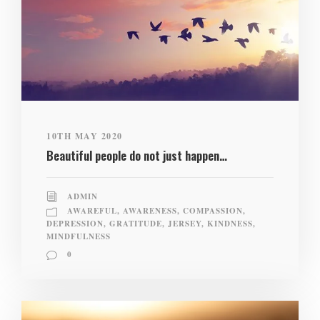
10TH MAY 2020
Beautiful people do not just happen…
ADMIN
AWAREFUL
,
AWARENESS
,
COMPASSION
,
DEPRESSION
,
GRATITUDE
,
JERSEY
,
KINDNESS
,
MINDFULNESS
0