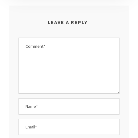
LEAVE A REPLY