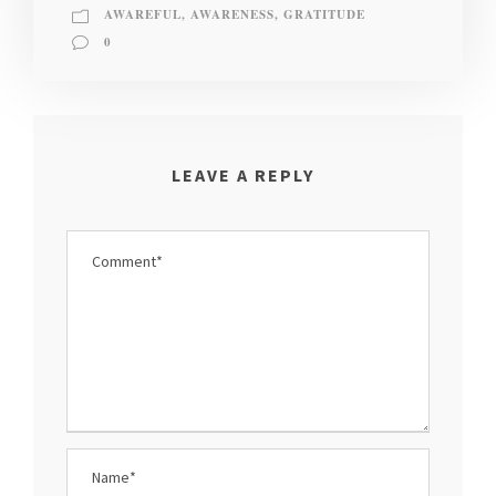
AWAREFUL
,
AWARENESS
,
GRATITUDE
0
LEAVE A REPLY