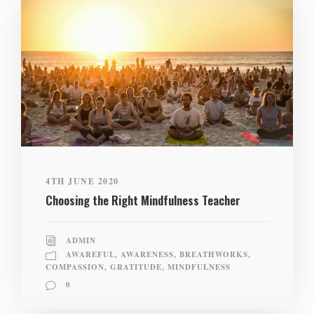
4TH JUNE 2020
Choosing the Right Mindfulness Teacher
ADMIN
AWAREFUL
,
AWARENESS
,
BREATHWORKS
,
COMPASSION
,
GRATITUDE
,
MINDFULNESS
0