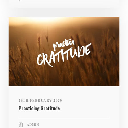
29TH FEBRUARY 2020
Practicing Gratitude
ADMIN