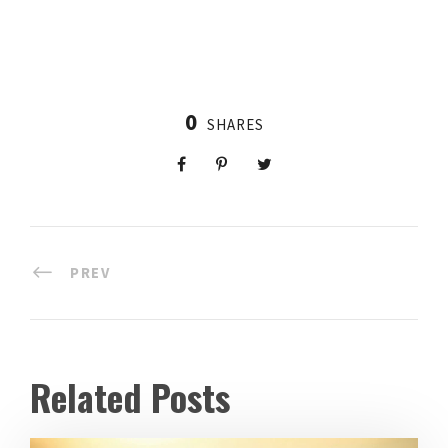
0
SHARES
PREV
Related Posts