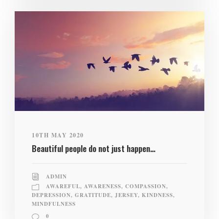
10TH MAY 2020
Beautiful people do not just happen…
ADMIN
AWAREFUL
,
AWARENESS
,
COMPASSION
,
DEPRESSION
,
GRATITUDE
,
JERSEY
,
KINDNESS
,
MINDFULNESS
0