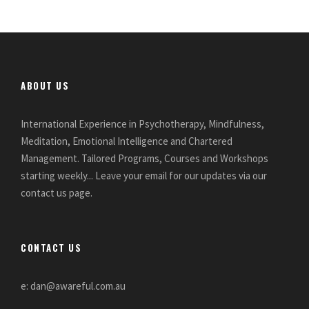
ABOUT US
International Experience in Psychotherapy, Mindfulness,
Meditation, Emotional Intelligence and Chartered
Management. Tailored Programs, Courses and Workshops
starting weekly... Leave your email for our updates via our
contact us page.
CONTACT US
e: dan@awareful.com.au