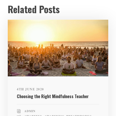
Related Posts
4TH JUNE 2020
Choosing the Right Mindfulness Teacher
ADMIN