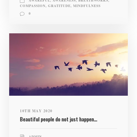
AWAREFUL
,
AWARENESS
,
BREATHWORKS
,
COMPASSION
,
GRATITUDE
,
MINDFULNESS
0
10TH MAY 2020
Beautiful people do not just happen…
ADMIN