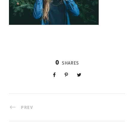
0
SHARES
PREV