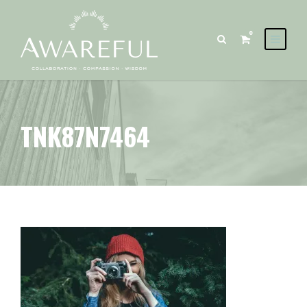
0
TNK87N7464