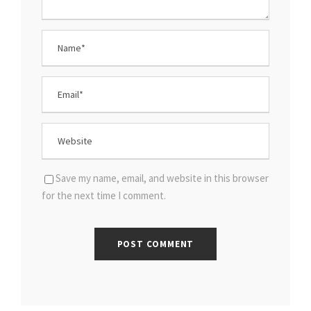
Save my name, email, and website in this browser
for the next time I comment.