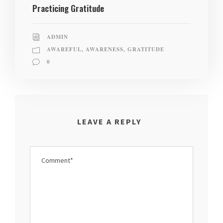
Practicing Gratitude
ADMIN
AWAREFUL
,
AWARENESS
,
GRATITUDE
0
LEAVE A REPLY