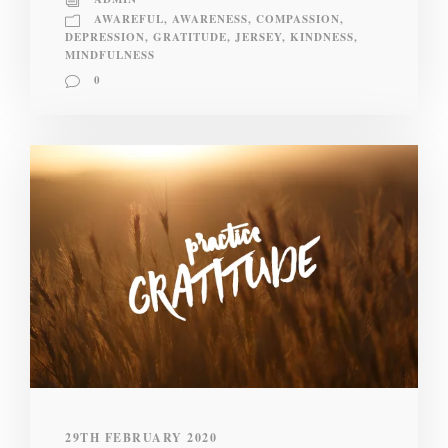
AWAREFUL
,
AWARENESS
,
COMPASSION
,
DEPRESSION
,
GRATITUDE
,
JERSEY
,
KINDNESS
,
MINDFULNESS
0
29TH FEBRUARY 2020