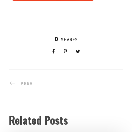
0
SHARES
PREV
Related Posts