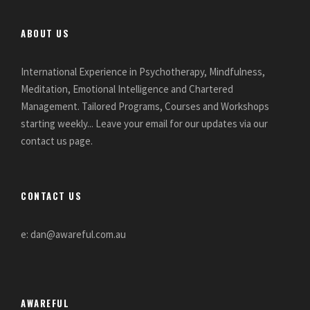
ABOUT US
International Experience in Psychotherapy, Mindfulness,
Meditation, Emotional Intelligence and Chartered
Management. Tailored Programs, Courses and Workshops
starting weekly... Leave your email for our updates via our
contact us page.
CONTACT US
e: dan@awareful.com.au
AWAREFUL