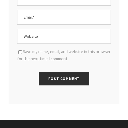
Save my name, email, and website in this browser
for the next time I comment.