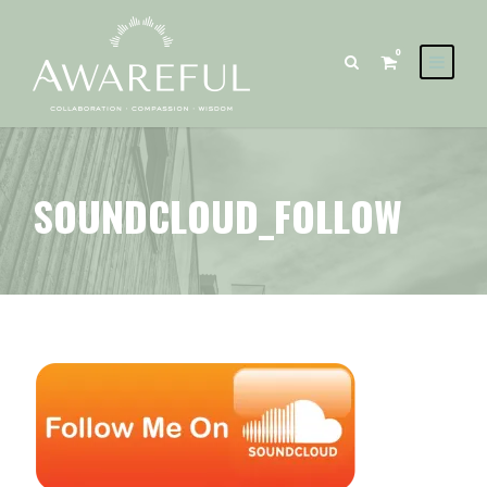
0
SOUNDCLOUD_FOLLOW