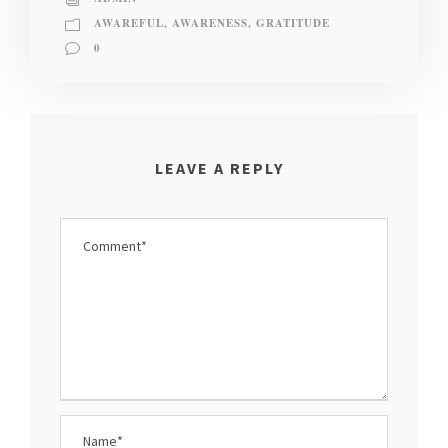
AWAREFUL
,
AWARENESS
,
GRATITUDE
0
LEAVE A REPLY