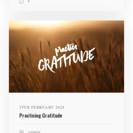
0
29TH FEBRUARY 2020
Practicing Gratitude
ADMIN