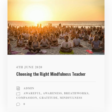
4TH JUNE 2020
Choosing the Right Mindfulness Teacher
ADMIN
AWAREFUL
,
AWARENESS
,
BREATHWORKS
,
COMPASSION
,
GRATITUDE
,
MINDFULNESS
0