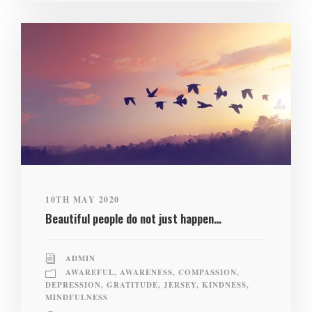
10TH MAY 2020
Beautiful people do not just happen…
ADMIN
AWAREFUL
,
AWARENESS
,
COMPASSION
,
DEPRESSION
,
GRATITUDE
,
JERSEY
,
KINDNESS
,
MINDFULNESS