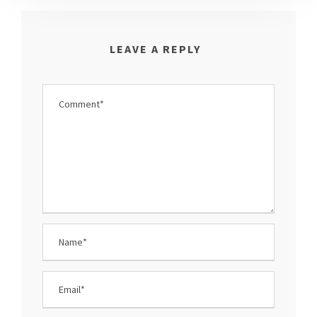
LEAVE A REPLY