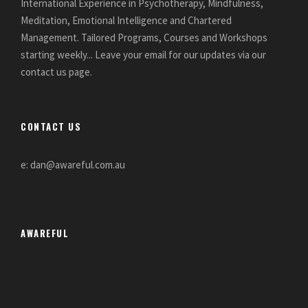
International Experience in Psychotherapy, Mindfulness,
Meditation, Emotional Intelligence and Chartered
Management. Tailored Programs, Courses and Workshops
starting weekly... Leave your email for our updates via our
contact us page.
CONTACT US
e: dan@awareful.com.au
AWAREFUL