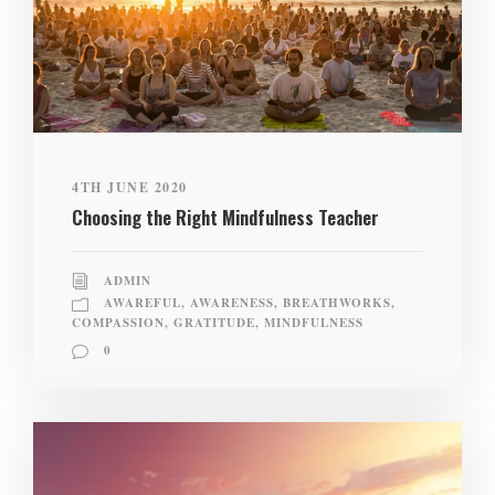
4TH JUNE 2020
Choosing the Right Mindfulness Teacher
ADMIN
AWAREFUL
,
AWARENESS
,
BREATHWORKS
,
COMPASSION
,
GRATITUDE
,
MINDFULNESS
0