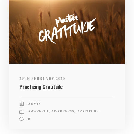
29TH FEBRUARY 2020
Practicing Gratitude
ADMIN
AWAREFUL
,
AWARENESS
,
GRATITUDE
0