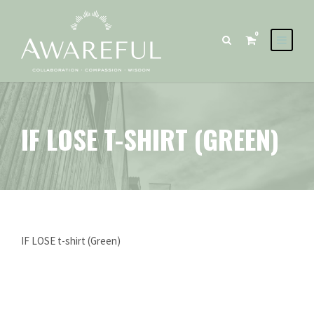
0
IF LOSE T-SHIRT (GREEN)
IF LOSE t-shirt (Green)