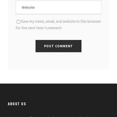
Save my name, email, and website in this browser
for the next time I comment.
ABOUT US