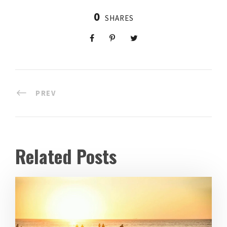
0
SHARES
PREV
Related Posts