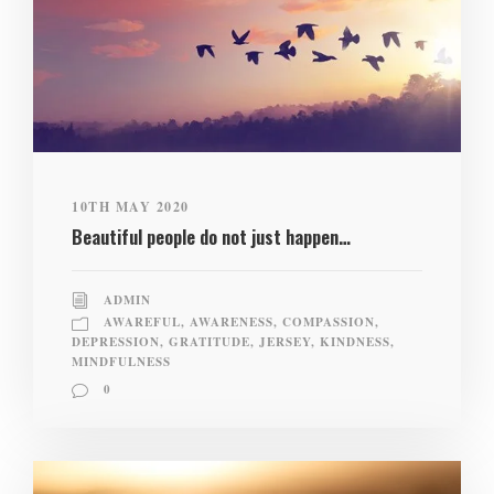
10TH MAY 2020
Beautiful people do not just happen…
ADMIN
AWAREFUL
,
AWARENESS
,
COMPASSION
,
DEPRESSION
,
GRATITUDE
,
JERSEY
,
KINDNESS
,
MINDFULNESS
0