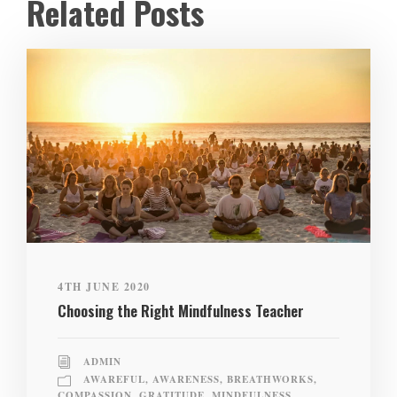
Related Posts
4TH JUNE 2020
Choosing the Right Mindfulness Teacher
ADMIN
AWAREFUL
,
AWARENESS
,
BREATHWORKS
,
COMPASSION
,
GRATITUDE
,
MINDFULNESS