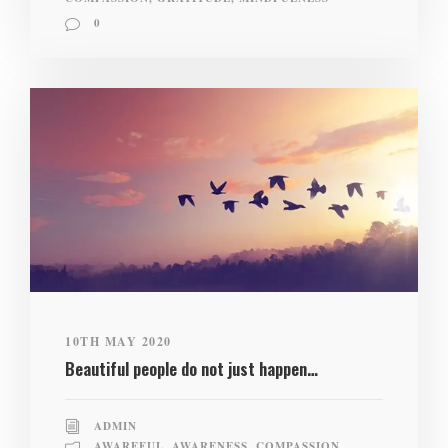
0
10TH MAY 2020
Beautiful people do not just happen…
ADMIN
AWAREFUL
,
AWARENESS
,
COMPASSION
,