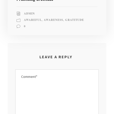
ADMIN
AWAREFUL
,
AWARENESS
,
GRATITUDE
0
LEAVE A REPLY