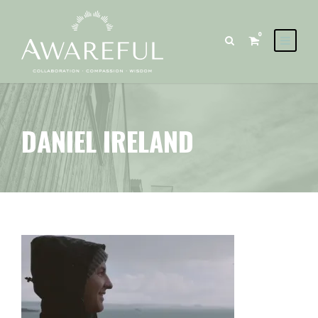
0
DANIEL IRELAND