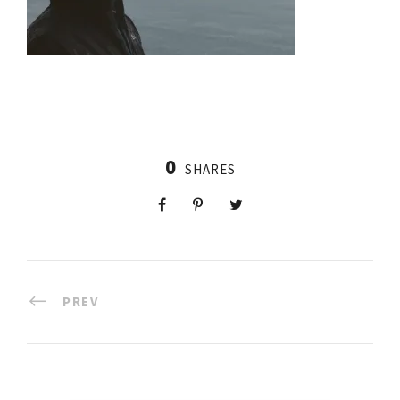
0
SHARES
PREV