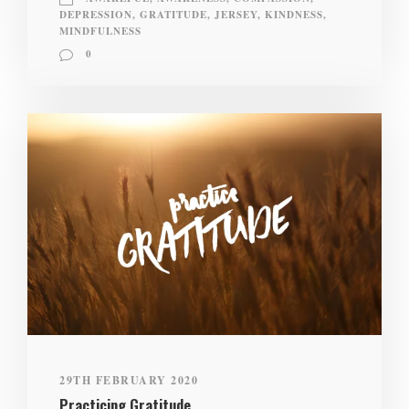
DEPRESSION
,
GRATITUDE
,
JERSEY
,
KINDNESS
,
MINDFULNESS
0
29TH FEBRUARY 2020
Practicing Gratitude