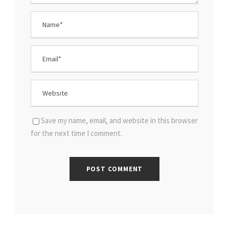
Save my name, email, and website in this browser
for the next time I comment.