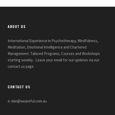
ABOUT US
International Experience in Psychotherapy, Mindfulness,
Meditation, Emotional Intelligence and Chartered
Management. Tailored Programs, Courses and Workshops
starting weekly... Leave your email for our updates via our
contact us page.
CONTACT US
e: dan@awareful.com.au