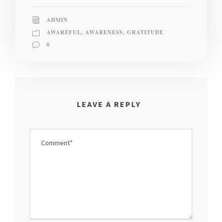
ADMIN
AWAREFUL
,
AWARENESS
,
GRATITUDE
0
LEAVE A REPLY