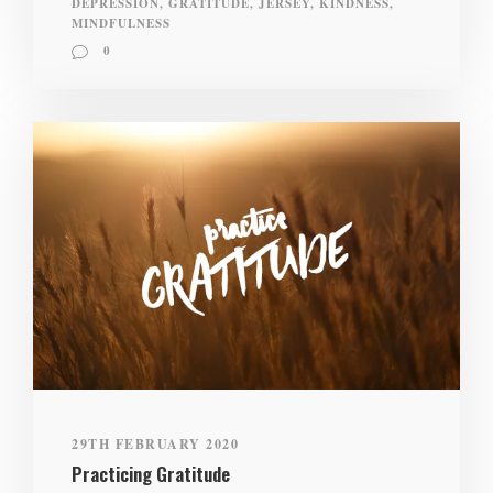
DEPRESSION
,
GRATITUDE
,
JERSEY
,
KINDNESS
,
MINDFULNESS
0
29TH FEBRUARY 2020
Practicing Gratitude