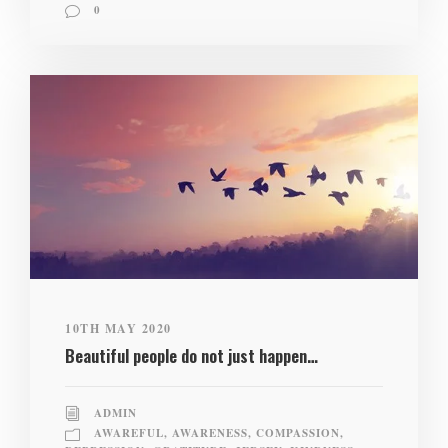
0
10TH MAY 2020
Beautiful people do not just happen…
ADMIN
AWAREFUL
,
AWARENESS
,
COMPASSION
,