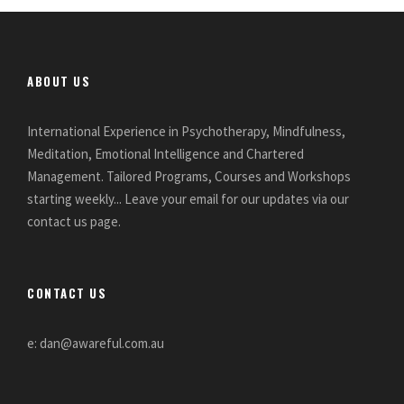
ABOUT US
International Experience in Psychotherapy, Mindfulness,
Meditation, Emotional Intelligence and Chartered
Management. Tailored Programs, Courses and Workshops
starting weekly... Leave your email for our updates via our
contact us page.
CONTACT US
e: dan@awareful.com.au