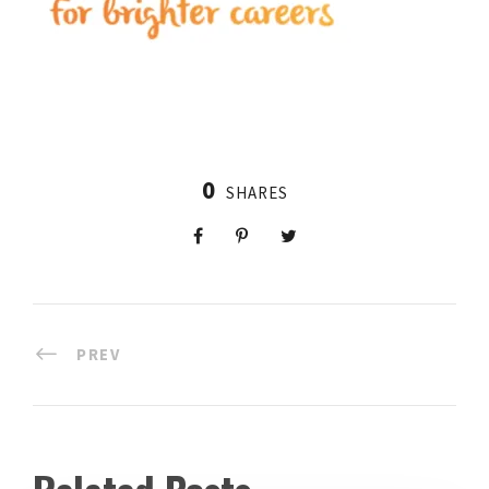
0
SHARES
PREV