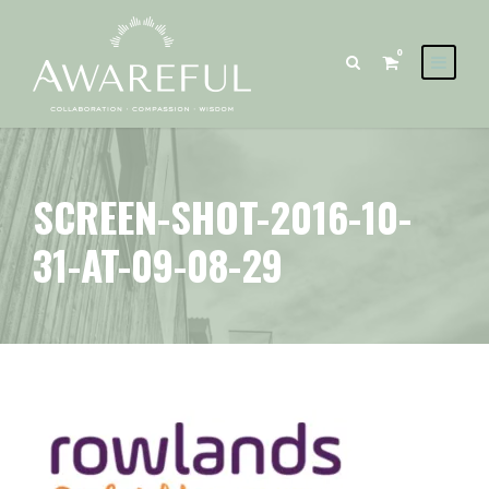
0
SCREEN-SHOT-2016-10-
31-AT-09-08-29