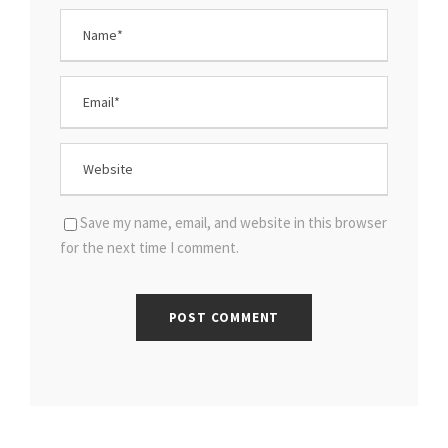
Save my name, email, and website in this browser
for the next time I comment.