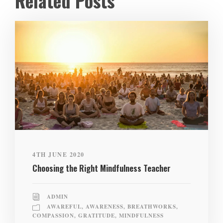
Related Posts
4TH JUNE 2020
Choosing the Right Mindfulness Teacher
ADMIN
AWAREFUL
,
AWARENESS
,
BREATHWORKS
,
COMPASSION
,
GRATITUDE
,
MINDFULNESS