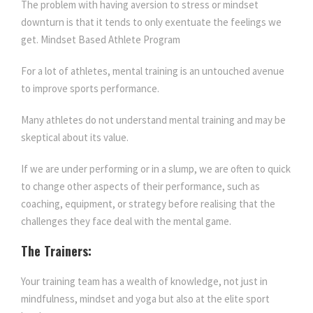
The problem with having aversion to stress or mindset
downturn is that it tends to only exentuate the feelings we
get. Mindset Based Athlete Program
For a lot of athletes, mental training is an untouched avenue
to improve sports performance.
Many athletes do not understand mental training and may be
skeptical about its value.
If we are under performing or in a slump, we are often to quick
to change other aspects of their performance, such as
coaching, equipment, or strategy before realising that the
challenges they face deal with the mental game.
The Trainers:
Your training team has a wealth of knowledge, not just in
mindfulness, mindset and yoga but also at the elite sport