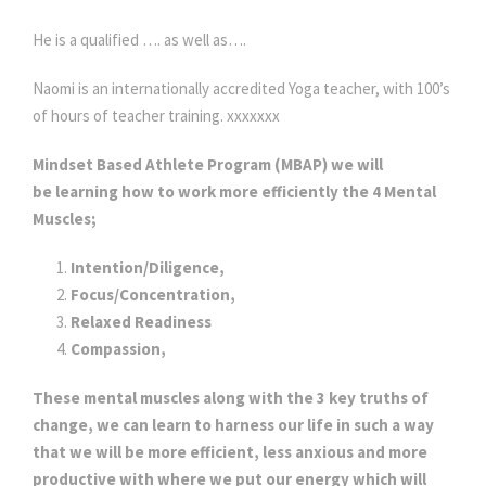
He is a qualified …. as well as….
Naomi is an internationally accredited Yoga teacher, with 100’s
of hours of teacher training. xxxxxxx
Mindset Based Athlete Program (MBAP) we will
be learning how to work more efficiently the 4 Mental
Muscles;
Intention/Diligence,
Focus/Concentration,
Relaxed Readiness
Compassion,
These mental muscles along with the 3 key truths of
change, we can learn to harness our life in such a way
that we will be more efficient, less anxious and more
productive with where we put our energy which will