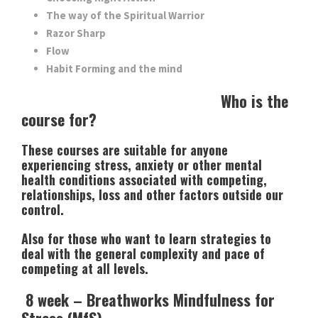
The way of the Spiritual Warrior
Razor Sharp
Flow
Habit Forming and the mind
Who is the
course for?
These courses are suitable for anyone
experiencing stress, anxiety or other mental
health conditions associated with competing,
relationships, loss and other factors outside our
control.
Also for those who want to learn strategies to
deal with the general complexity and pace of
competing at all levels.
8 week – Breathworks Mindfulness for
Stress (MfS)