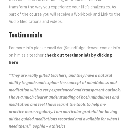
transform the way you experience your life’s challenges. As
part of the course you will receive a Workbook and Link to the
Audio Meditations and videos.
Testimonials
For more info please email dan@mindfulgoldcoast.com or info
on him as a teacher
check out testimonials by clicking
here
“They are really gifted teachers, and they have a natural
ability to guide and explain the concept of mindfulness and
meditation with a very experienced and transparent outlook.
I have a much clearer understanding of both mindulness and
meditation and feel I have learnt the tools to help me
practice more regularly. I am particular grateful for having
all the guided meditations recorded and available for when I
need them.” Sophia – Athletics