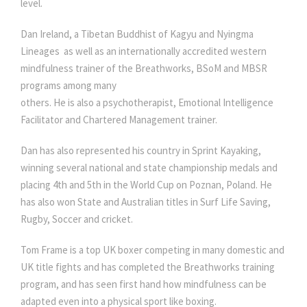
level.
Dan Ireland, a Tibetan Buddhist of Kagyu and Nyingma
Lineages as well as an internationally accredited western
mindfulness trainer of the Breathworks, BSoM and MBSR
programs among many
others. He is also a psychotherapist, Emotional Intelligence
Facilitator and Chartered Management trainer.
Dan has also represented his country in Sprint Kayaking,
winning several national and state championship medals and
placing 4th and 5th in the World Cup on Poznan, Poland. He
has also won State and Australian titles in Surf Life Saving,
Rugby, Soccer and cricket.
Tom Frame is a top UK boxer competing in many domestic and
UK title fights and has completed the Breathworks training
program, and has seen first hand how mindfulness can be
adapted even into a physical sport like boxing.