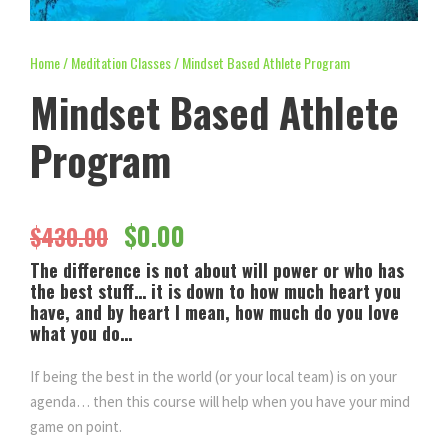
Home
/
Meditation Classes
/ Mindset Based Athlete Program
Mindset Based Athlete
Program
O
C
$
0.00
$
430.00
The difference is not about will power or who has
r
u
the best stuff… it is down to how much heart you
have, and by heart I mean, how much do you love
i
r
what you do…
If being the best in the world (or your local team) is on your
g
r
agenda… then this course will help when you have your mind
game on point.
i
e