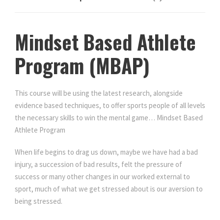
.
e
t
P
e
r
0
Mindset Based Athlete
P
o
r
g
Program (MBAP)
0
o
r
g
a
r
.
m
This course will be using the latest research, alongside
a
q
evidence based techniques, to offer sports people of all levels
m
u
the necessary skills to win the mental game… Mindset Based
q
a
Athlete Program
u
n
a
When life begins to drag us down, maybe we have had a bad
t
n
injury, a succession of bad results, felt the pressure of
i
t
success or many other changes in our worked external to
t
i
sport, much of what we get stressed about is our aversion to
y
t
being stressed.
y