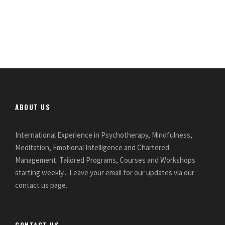
ABOUT US
International Experience in Psychotherapy, Mindfulness,
Meditation, Emotional Intelligence and Chartered
Management. Tailored Programs, Courses and Workshops
starting weekly... Leave your email for our updates via our
contact us page.
CONTACT US