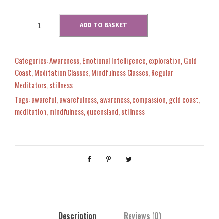
M
w
s
i
M
ADD TO BASKET
n
i
a
:
d
n
s
d
Categories:
Awareness
,
Emotional Intelligence
,
exploration
,
Gold
s
$
e
s
Coast
,
Meditation Classes
,
Mindfulness Classes
,
Regular
t
e
Meditators
,
stillness
B
:
0
t
Tags:
awareful
,
awarefulness
,
awareness
,
compassion
,
gold coast
,
a
B
meditation
,
mindfulness
,
queensland
,
stillness
s
a
$
.
e
s
d
e
4
0
A
d
t
A
3
0
h
t
l
h
0
.
e
l
t
Description
Reviews (0)
e