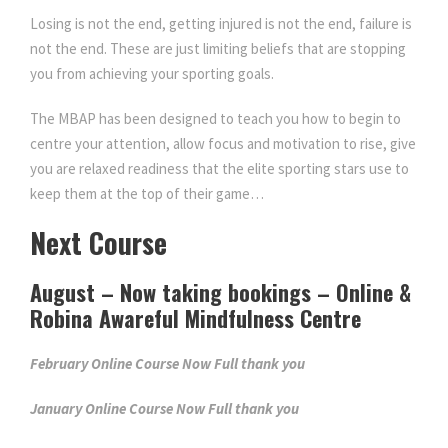
Losing is not the end, getting injured is not the end, failure is
n
n
not the end. These are just limiting beliefs that are stopping
you from achieving your sporting goals.
a
t
The MBAP has been designed to teach you how to begin to
centre your attention, allow focus and motivation to rise, give
l
p
you are relaxed readiness that the elite sporting stars use to
keep them at the top of their game…
p
r
Next Course
r
i
August – Now taking bookings – Online &
i
c
Robina Awareful Mindfulness Centre
February Online Course Now Full thank you
c
e
January Online Course Now Full thank you
e
i