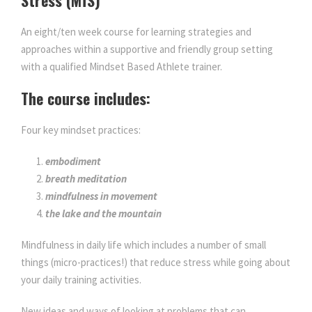
An eight/ten week course for learning strategies and
approaches within a supportive and friendly group setting
with a qualified Mindset Based Athlete trainer.
The course includes:
Four key mindset practices:
embodiment
breath meditation
mindfulness in movement
the lake and the mountain
Mindfulness in daily life which includes a number of small
things (micro-practices!) that reduce stress while going about
your daily training activities.
New ideas and ways of looking at problems that can