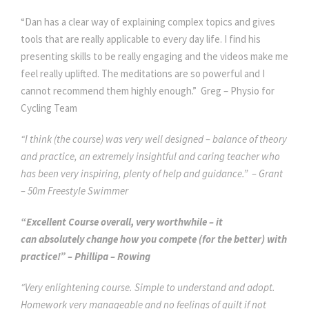
“Dan has a clear way of explaining complex topics and gives
tools that are really applicable to every day life. I find his
presenting skills to be really engaging and the videos make me
feel really uplifted. The meditations are so powerful and I
cannot recommend them highly enough.” Greg – Physio for
Cycling Team
“I think (the course) was very well designed – balance of theory
and practice, an extremely insightful and caring teacher who
has been very inspiring, plenty of help and guidance.” – Grant
– 50m Freestyle Swimmer
“Excellent Course overall, very worthwhile – it
can absolutely change how you compete (for the better) with
practice!” – Phillipa – Rowing
“Very enlightening course. Simple to understand and adopt.
Homework very manageable and no feelings of guilt if not