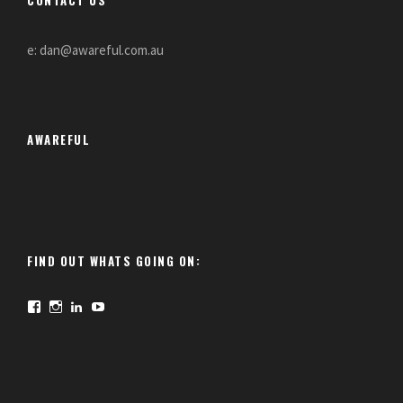
e: dan@awareful.com.au
AWAREFUL
FIND OUT WHATS GOING ON:
F
I
L
Y
a
n
i
o
c
s
n
u
e
t
k
T
b
a
e
u
o
g
d
b
o
r
I
e