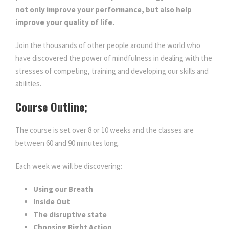
not only improve your performance, but also help
improve your quality of life.
Join the thousands of other people around the world who
have discovered the power of mindfulness in dealing with the
stresses of competing, training and developing our skills and
abilities.
Course Outline;
The course is set over 8 or 10 weeks and the classes are
between 60 and 90 minutes long.
Each week we will be discovering:
Using our Breath
Inside Out
The disruptive state
Choosing Right Action