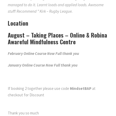
managed to do it. Learnt loads and applied loads. Awesome
stuff! Recommend ” Kirk – Rugby League.
Location
August – Taking Places – Online & Robina
Awareful Mindfulness Centre
February Online Course Now Full thank you
January Online Course Now Full thank you
If booking 2 together please use code
MindsetBAP
at
checkout for Discount
Thank you so much