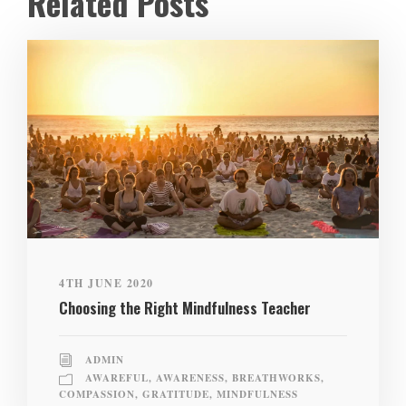
Related Posts
4TH JUNE 2020
Choosing the Right Mindfulness Teacher
ADMIN
AWAREFUL
,
AWARENESS
,
BREATHWORKS
,
COMPASSION
,
GRATITUDE
,
MINDFULNESS