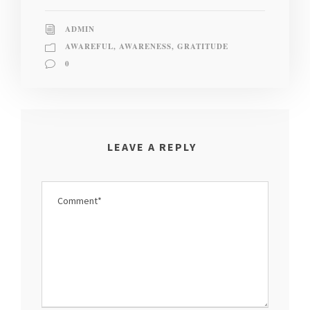
ADMIN
AWAREFUL
,
AWARENESS
,
GRATITUDE
0
LEAVE A REPLY