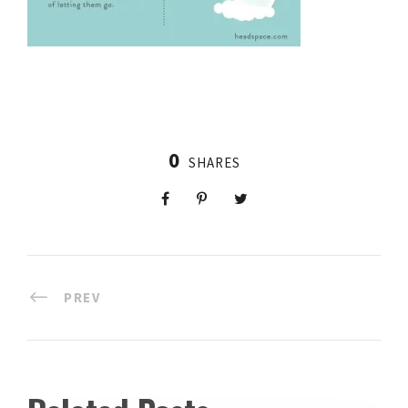
0
SHARES
PREV