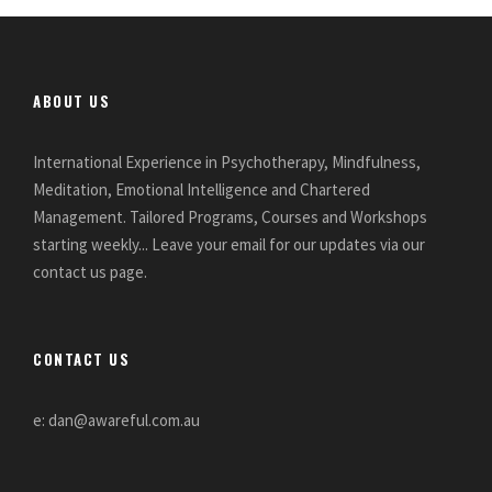
ABOUT US
International Experience in Psychotherapy, Mindfulness,
Meditation, Emotional Intelligence and Chartered
Management. Tailored Programs, Courses and Workshops
starting weekly... Leave your email for our updates via our
contact us page.
CONTACT US
e: dan@awareful.com.au