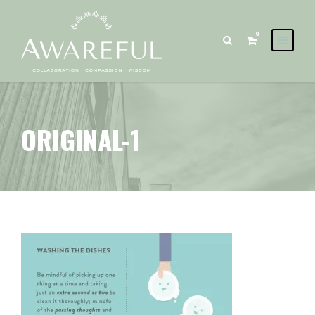
0
ORIGINAL-1