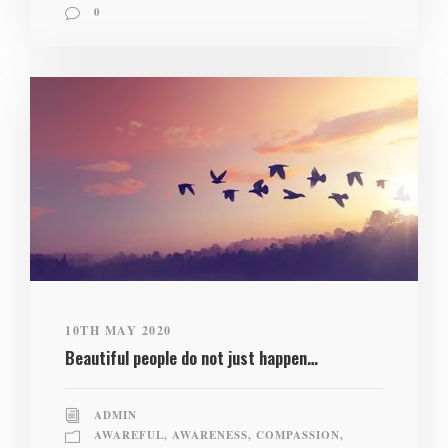
0
10TH MAY 2020
Beautiful people do not just happen…
ADMIN
AWAREFUL
,
AWARENESS
,
COMPASSION
,