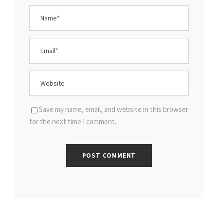
Save my name, email, and website in this browser
for the next time I comment.