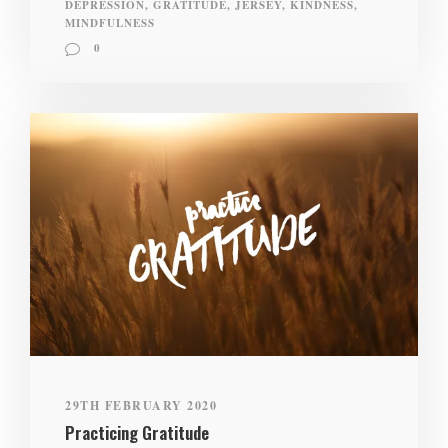
DEPRESSION
,
GRATITUDE
,
JERSEY
,
KINDNESS
,
MINDFULNESS
0
29TH FEBRUARY 2020
Practicing Gratitude