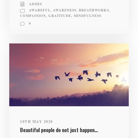
ADMIN
AWAREFUL
,
AWARENESS
,
BREATHWORKS
,
COMPASSION
,
GRATITUDE
,
MINDFULNESS
0
10TH MAY 2020
Beautiful people do not just happen…