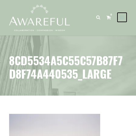
0
8CD5534A5C55C57B87F7
D8F74A440535_LARGE