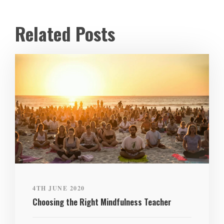
Related Posts
4TH JUNE 2020
Choosing the Right Mindfulness Teacher