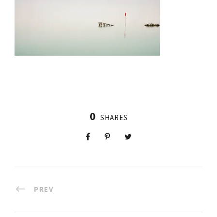
0
SHARES
PREV