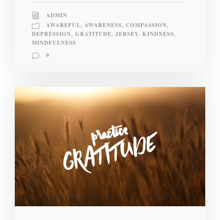
ADMIN
AWAREFUL
,
AWARENESS
,
COMPASSION
,
DEPRESSION
,
GRATITUDE
,
JERSEY
,
KINDNESS
,
MINDFULNESS
0