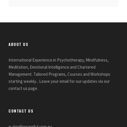
ABOUT US
International Experience in Psychotherapy, Mindfulness,
Meditation, Emotional Intelligence and Chartered
Management. Tailored Programs, Courses and Workshops
starting weekly... Leave your email for our updates via our
contact us page.
CONTACT US
e: dan@awareful.com.au