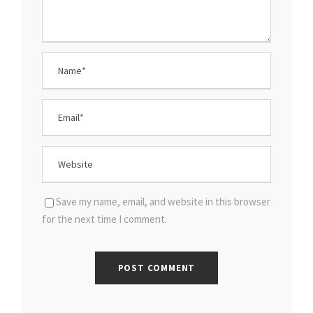
Save my name, email, and website in this browser
for the next time I comment.