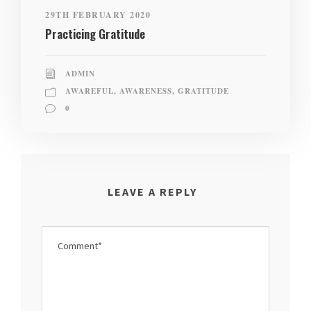
29TH FEBRUARY 2020
Practicing Gratitude
ADMIN
AWAREFUL
,
AWARENESS
,
GRATITUDE
0
LEAVE A REPLY