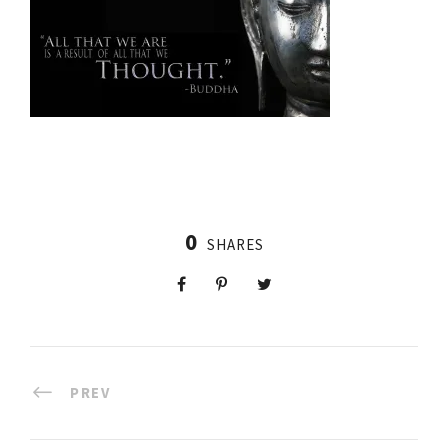
0
SHARES
PREV