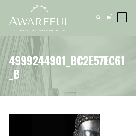
0
4999244901_BC2E57EC61
_B