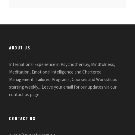
ABOUT US
International Experience in Psychotherapy, Mindfulness,
Meditation, Emotional Intelligence and Chartered
Management. Tailored Programs, Courses and Workshops
starting weekly... Leave your email for our updates via our
contact us page.
CONTACT US