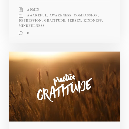
ADMIN
AWAREFUL
,
AWARENESS
,
COMPASSION
,
DEPRESSION
,
GRATITUDE
,
JERSEY
,
KINDNESS
,
MINDFULNESS
0