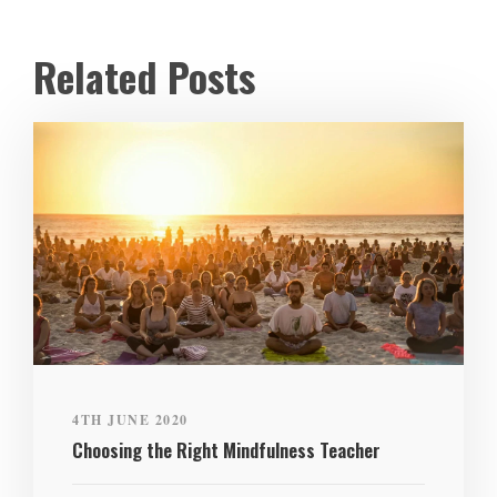
Related Posts
4TH JUNE 2020
Choosing the Right Mindfulness Teacher