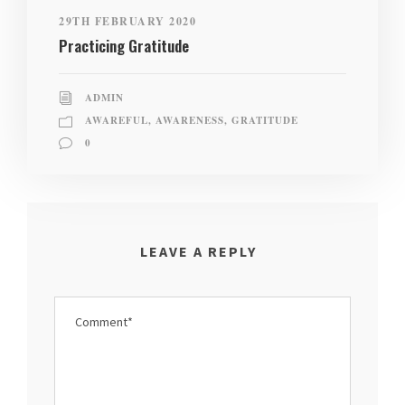
29TH FEBRUARY 2020
Practicing Gratitude
ADMIN
AWAREFUL
,
AWARENESS
,
GRATITUDE
0
LEAVE A REPLY