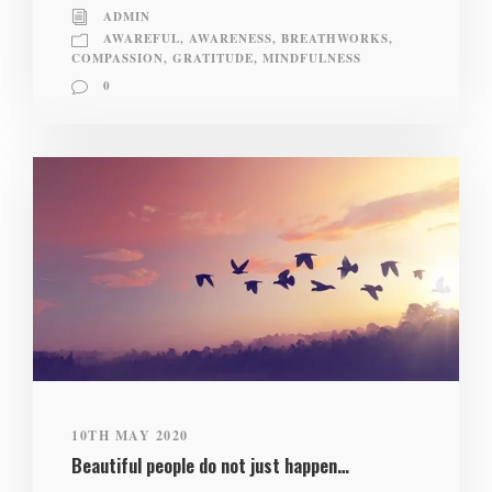
ADMIN
AWAREFUL
,
AWARENESS
,
BREATHWORKS
,
COMPASSION
,
GRATITUDE
,
MINDFULNESS
0
10TH MAY 2020
Beautiful people do not just happen…