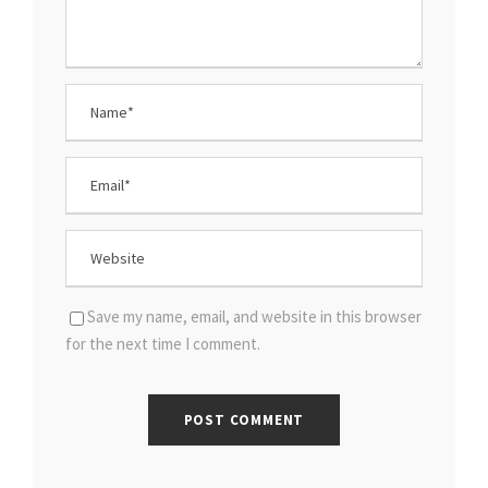
Save my name, email, and website in this browser
for the next time I comment.