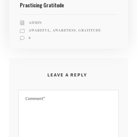
Practicing Gratitude
ADMIN
AWAREFUL
,
AWARENESS
,
GRATITUDE
0
LEAVE A REPLY