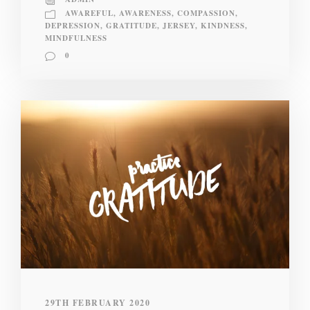
AWAREFUL
,
AWARENESS
,
COMPASSION
,
DEPRESSION
,
GRATITUDE
,
JERSEY
,
KINDNESS
,
MINDFULNESS
0
29TH FEBRUARY 2020