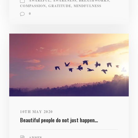
AWAREFUL
,
AWARENESS
,
BREATHWORKS
,
COMPASSION
,
GRATITUDE
,
MINDFULNESS
0
10TH MAY 2020
Beautiful people do not just happen…
ADMIN