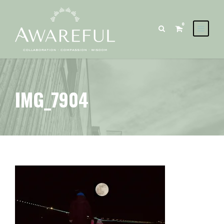
0
IMG_7904