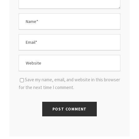
Save my name, email, and website in this browser
for the next time I comment.