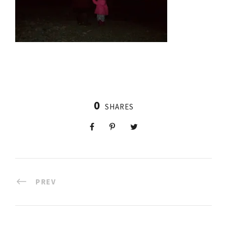
0
SHARES
PREV