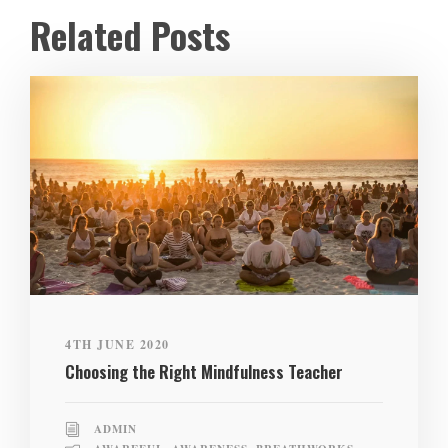
Related Posts
4TH JUNE 2020
Choosing the Right Mindfulness Teacher
ADMIN