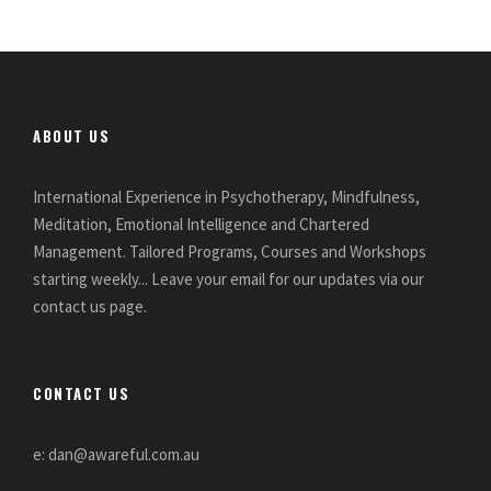
ABOUT US
International Experience in Psychotherapy, Mindfulness,
Meditation, Emotional Intelligence and Chartered
Management. Tailored Programs, Courses and Workshops
starting weekly... Leave your email for our updates via our
contact us page.
CONTACT US
e: dan@awareful.com.au