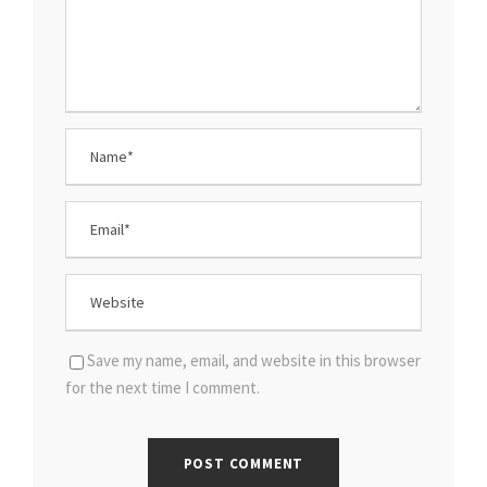
Save my name, email, and website in this browser
for the next time I comment.