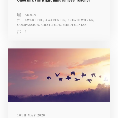
ADMIN
AWAREFUL
,
AWARENESS
,
BREATHWORKS
,
COMPASSION
,
GRATITUDE
,
MINDFULNESS
0
10TH MAY 2020