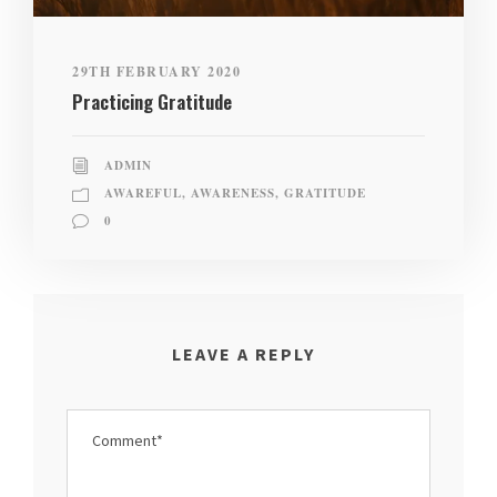
29TH FEBRUARY 2020
Practicing Gratitude
ADMIN
AWAREFUL
,
AWARENESS
,
GRATITUDE
0
LEAVE A REPLY