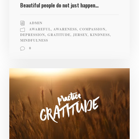
Beautiful people do not just happen…
ADMIN
AWAREFUL
,
AWARENESS
,
COMPASSION
,
DEPRESSION
,
GRATITUDE
,
JERSEY
,
KINDNESS
,
MINDFULNESS
0