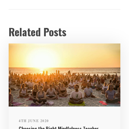
Related Posts
4TH JUNE 2020
Choosing the Right Mindfulness Teacher