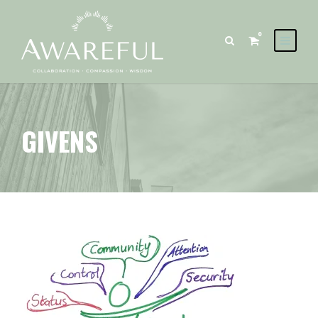
0
GIVENS