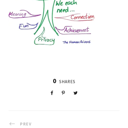
0
SHARES
PREV