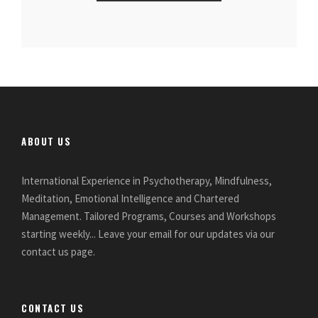
ABOUT US
International Experience in Psychotherapy, Mindfulness,
Meditation, Emotional Intelligence and Chartered
Management. Tailored Programs, Courses and Workshops
starting weekly... Leave your email for our updates via our
contact us page.
CONTACT US