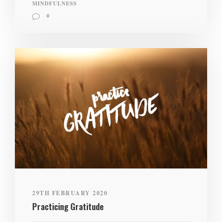
MINDFULNESS
0
29TH FEBRUARY 2020
Practicing Gratitude