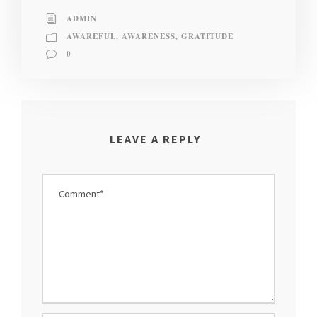
ADMIN
AWAREFUL
,
AWARENESS
,
GRATITUDE
0
LEAVE A REPLY