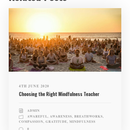
4TH JUNE 2020
Choosing the Right Mindfulness Teacher
ADMIN
AWAREFUL
,
AWARENESS
,
BREATHWORKS
,
COMPASSION
,
GRATITUDE
,
MINDFULNESS
0