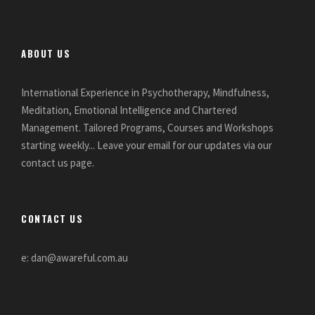
ABOUT US
International Experience in Psychotherapy, Mindfulness,
Meditation, Emotional Intelligence and Chartered
Management. Tailored Programs, Courses and Workshops
starting weekly... Leave your email for our updates via our
contact us page.
CONTACT US
e: dan@awareful.com.au