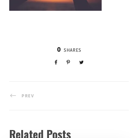
0
SHARES
PREV
Related Posts