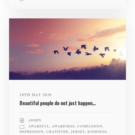
10TH MAY 2020
Beautiful people do not just happen…
ADMIN
AWAREFUL
,
AWARENESS
,
COMPASSION
,
DEPRESSION
,
GRATITUDE
,
JERSEY
,
KINDNESS
,