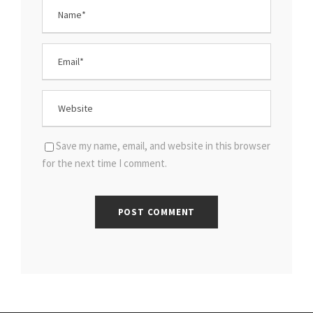
Save my name, email, and website in this browser
for the next time I comment.