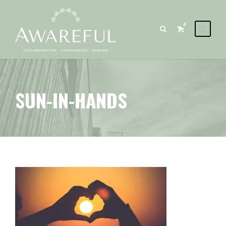
0
SUN-IN-HANDS