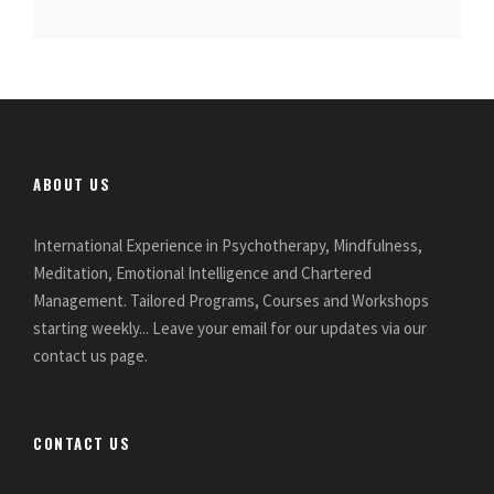
ABOUT US
International Experience in Psychotherapy, Mindfulness,
Meditation, Emotional Intelligence and Chartered
Management. Tailored Programs, Courses and Workshops
starting weekly... Leave your email for our updates via our
contact us page.
CONTACT US