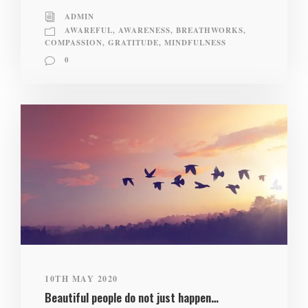
ADMIN
AWAREFUL
,
AWARENESS
,
BREATHWORKS
,
COMPASSION
,
GRATITUDE
,
MINDFULNESS
0
10TH MAY 2020
Beautiful people do not just happen…