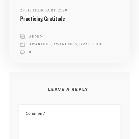
29TH FEBRUARY 2020
Practicing Gratitude
ADMIN
AWAREFUL
,
AWARENESS
,
GRATITUDE
0
LEAVE A REPLY