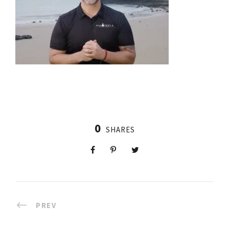
0
SHARES
PREV