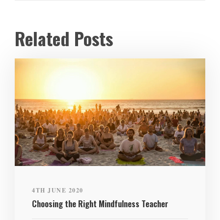
Related Posts
4TH JUNE 2020
Choosing the Right Mindfulness Teacher