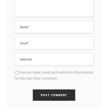
Save my name, email, and website in this browser
for the next time I comment.