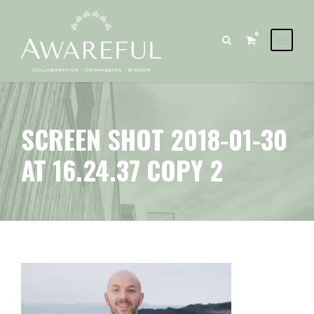
0
SCREEN SHOT 2018-01-30
AT 16.24.37 COPY 2