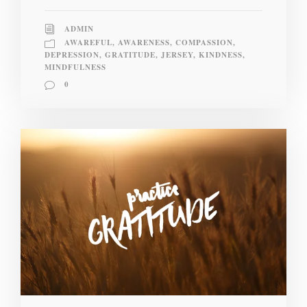
ADMIN
AWAREFUL
,
AWARENESS
,
COMPASSION
,
DEPRESSION
,
GRATITUDE
,
JERSEY
,
KINDNESS
,
MINDFULNESS
0