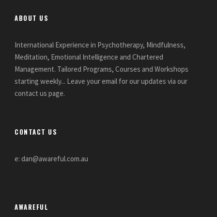
ABOUT US
International Experience in Psychotherapy, Mindfulness,
Meditation, Emotional Intelligence and Chartered
Management. Tailored Programs, Courses and Workshops
starting weekly... Leave your email for our updates via our
contact us page.
CONTACT US
e: dan@awareful.com.au
AWAREFUL