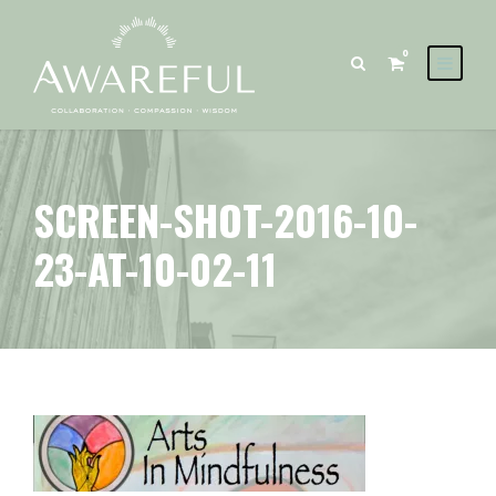
0
SCREEN-SHOT-2016-10-
23-AT-10-02-11