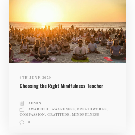
4TH JUNE 2020
Choosing the Right Mindfulness Teacher
ADMIN
AWAREFUL
,
AWARENESS
,
BREATHWORKS
,
COMPASSION
,
GRATITUDE
,
MINDFULNESS
0