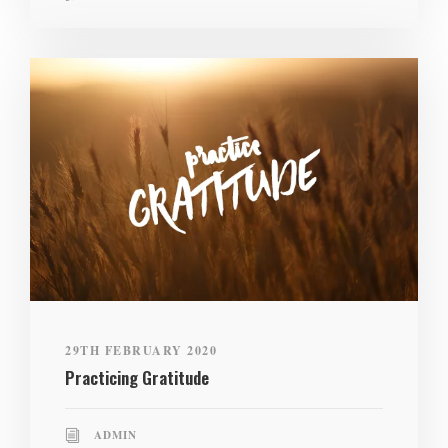
29TH FEBRUARY 2020
Practicing Gratitude
ADMIN