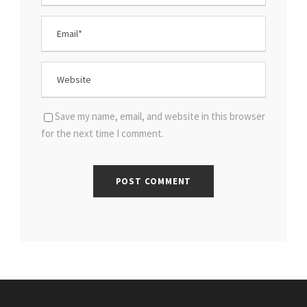
Save my name, email, and website in this browser
for the next time I comment.