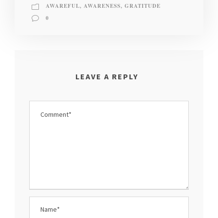
AWAREFUL
,
AWARENESS
,
GRATITUDE
0
LEAVE A REPLY