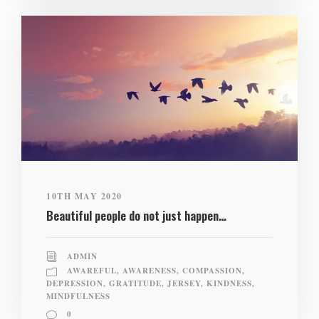
10TH MAY 2020
Beautiful people do not just happen…
ADMIN
AWAREFUL
,
AWARENESS
,
COMPASSION
,
DEPRESSION
,
GRATITUDE
,
JERSEY
,
KINDNESS
,
MINDFULNESS
0