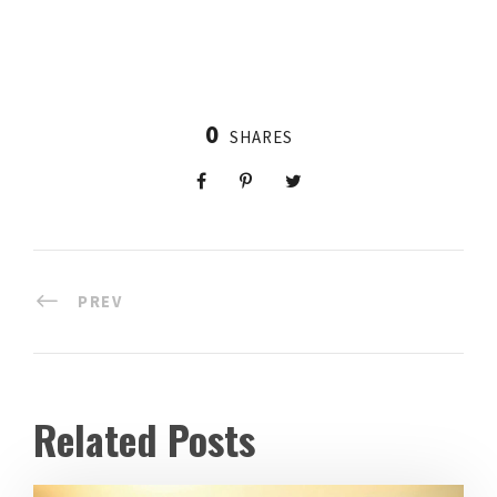
0
SHARES
PREV
Related Posts