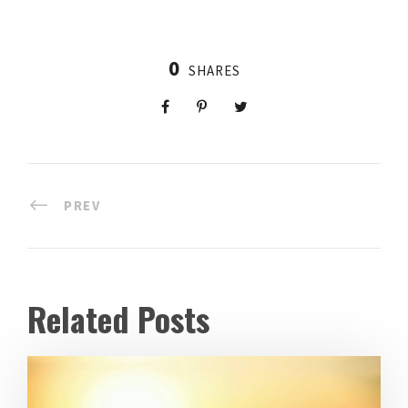
0
SHARES
PREV
Related Posts