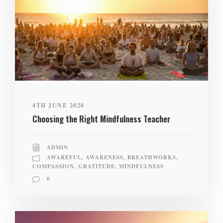
4TH JUNE 2020
Choosing the Right Mindfulness Teacher
ADMIN
AWAREFUL
,
AWARENESS
,
BREATHWORKS
,
COMPASSION
,
GRATITUDE
,
MINDFULNESS
0