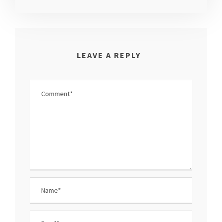
LEAVE A REPLY