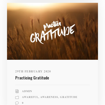
29TH FEBRUARY 2020
Practicing Gratitude
ADMIN
AWAREFUL
,
AWARENESS
,
GRATITUDE
0