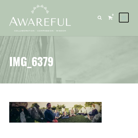
0
IMG_6379