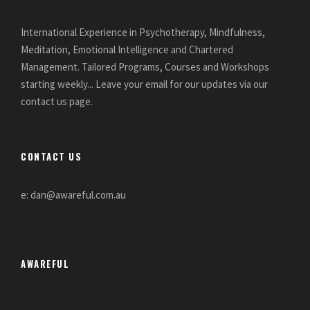
International Experience in Psychotherapy, Mindfulness,
Meditation, Emotional Intelligence and Chartered
Management. Tailored Programs, Courses and Workshops
starting weekly... Leave your email for our updates via our
contact us page.
CONTACT US
e: dan@awareful.com.au
AWAREFUL