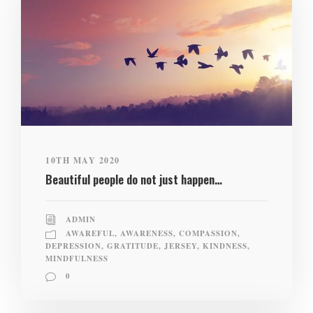
10TH MAY 2020
Beautiful people do not just happen…
ADMIN
AWAREFUL
,
AWARENESS
,
COMPASSION
,
DEPRESSION
,
GRATITUDE
,
JERSEY
,
KINDNESS
,
MINDFULNESS
0