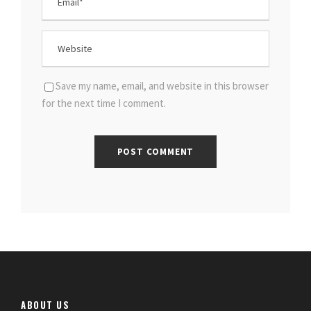
Save my name, email, and website in this browser
for the next time I comment.
ABOUT US