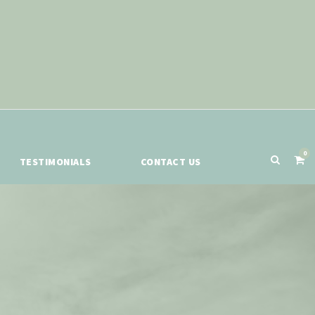
0
TESTIMONIALS
CONTACT US