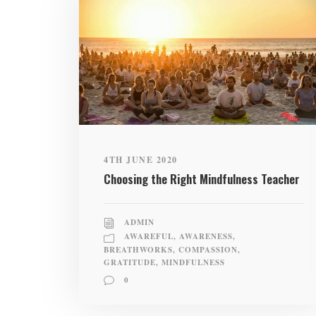
4TH JUNE 2020
Choosing the Right Mindfulness Teacher
ADMIN
AWAREFUL
,
AWARENESS
,
BREATHWORKS
,
COMPASSION
,
GRATITUDE
,
MINDFULNESS
0