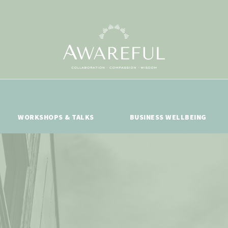
WORKSHOPS & TALKS
BUSINESS WELLBEING