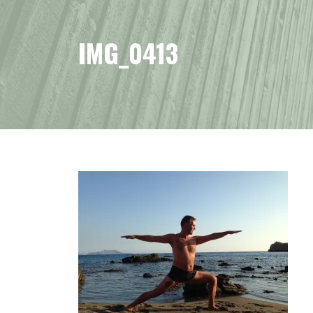
IMG_0413