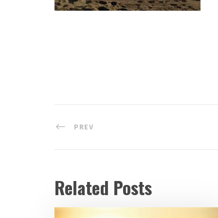
PREV
Related Posts