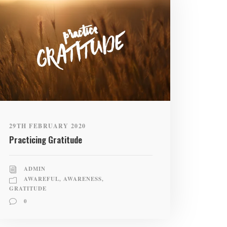
29TH FEBRUARY 2020
Practicing Gratitude
ADMIN
AWAREFUL
,
AWARENESS
,
GRATITUDE
0