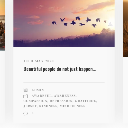
10TH MAY 2020
Beautiful people do not just happen…
ADMIN
AWAREFUL
,
AWARENESS
,
COMPASSION
,
DEPRESSION
,
GRATITUDE
,
JERSEY
,
KINDNESS
,
MINDFULNESS
0