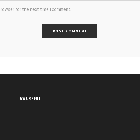
browser for the next time I comment.
AWAREFUL