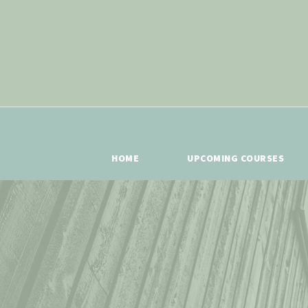
HOME
UPCOMING COURSES