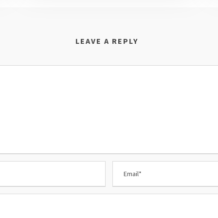
LEAVE A REPLY