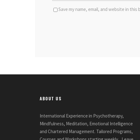
Save my name, email, and website in this 
ABOUT US
International Experience in Psychotherapy,
Mindfulness, Meditation, Emotional Intelligence
and Chartered Management. Tailored Programs,
Courses and Workshops starting weekly... Leave