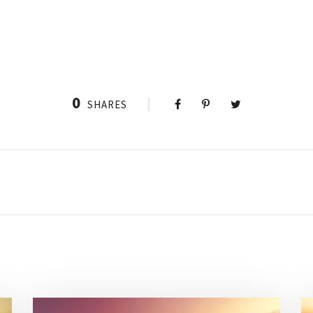
0
SHARES