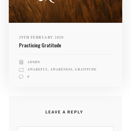
29TH FEBRUARY 2020
Practicing Gratitude
ADMIN
AWAREFUL
,
AWARENESS
,
GRATITUDE
0
LEAVE A REPLY