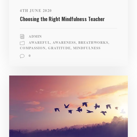
4TH JUNE 2020
Choosing the Right Mindfulness Teacher
ADMIN
AWAREFUL
,
AWARENESS
,
BREATHWORKS
,
COMPASSION
,
GRATITUDE
,
MINDFULNESS
0