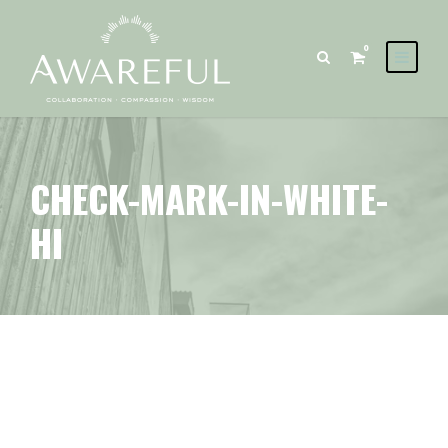
0
CHECK-MARK-IN-WHITE-
HI