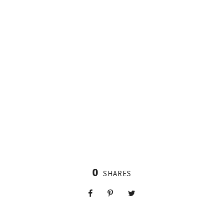
0
SHARES