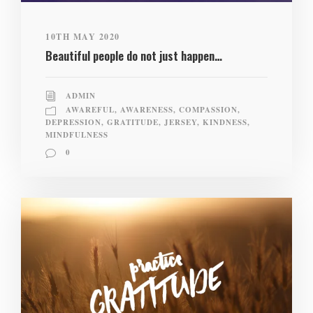
10TH MAY 2020
Beautiful people do not just happen…
ADMIN
AWAREFUL
,
AWARENESS
,
COMPASSION
,
DEPRESSION
,
GRATITUDE
,
JERSEY
,
KINDNESS
,
MINDFULNESS
0