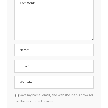
Save my name, email, and website in this browser
for the next time I comment.