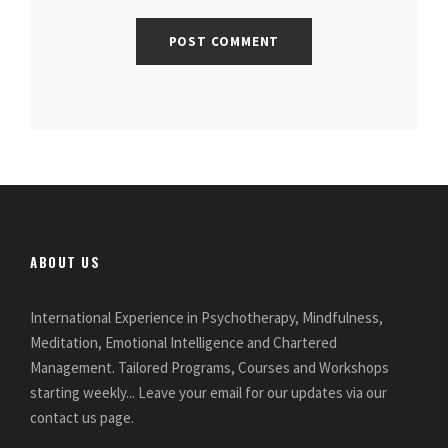
ABOUT US
International Experience in Psychotherapy, Mindfulness,
Meditation, Emotional Intelligence and Chartered
Management. Tailored Programs, Courses and Workshops
starting weekly... Leave your email for our updates via our
contact us page.