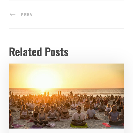
PREV
Related Posts