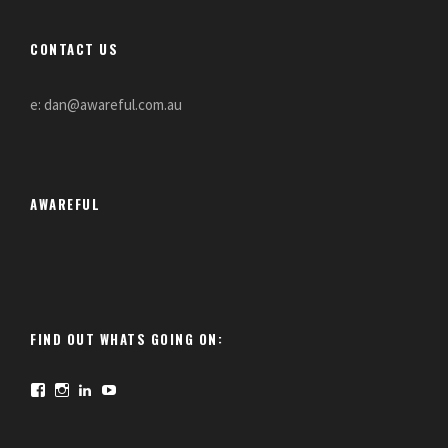
CONTACT US
e: dan@awareful.com.au
AWAREFUL
FIND OUT WHATS GOING ON:
F
I
L
Y
a
n
i
o
c
s
n
u
e
t
k
T