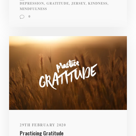
DEPRESSION
,
GRATITUDE
,
JERSEY
,
KINDNESS
,
MINDFULNESS
0
29TH FEBRUARY 2020
Practicing Gratitude