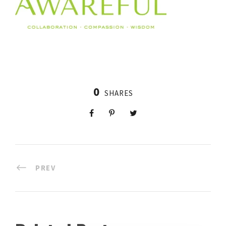
0
SHARES
PREV