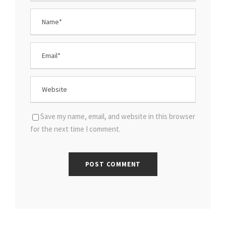
Save my name, email, and website in this browser
for the next time I comment.