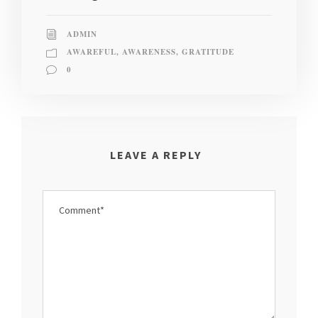
ADMIN
AWAREFUL
,
AWARENESS
,
GRATITUDE
0
LEAVE A REPLY