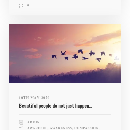
0
10TH MAY 2020
Beautiful people do not just happen…
ADMIN
AWAREFUL
,
AWARENESS
,
COMPASSION
,