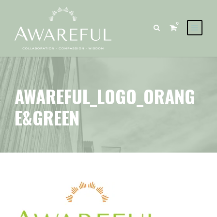
0
AWAREFUL_LOGO_ORANG
E&GREEN