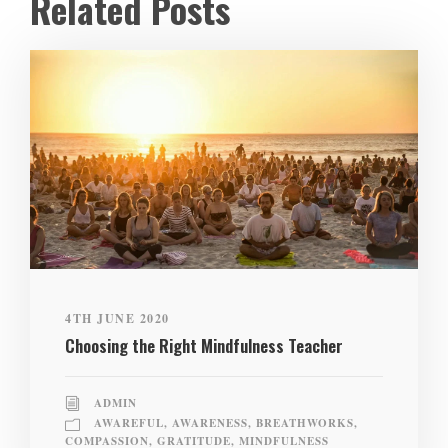
Related Posts
4TH JUNE 2020
Choosing the Right Mindfulness Teacher
ADMIN
AWAREFUL
,
AWARENESS
,
BREATHWORKS
,
COMPASSION
,
GRATITUDE
,
MINDFULNESS