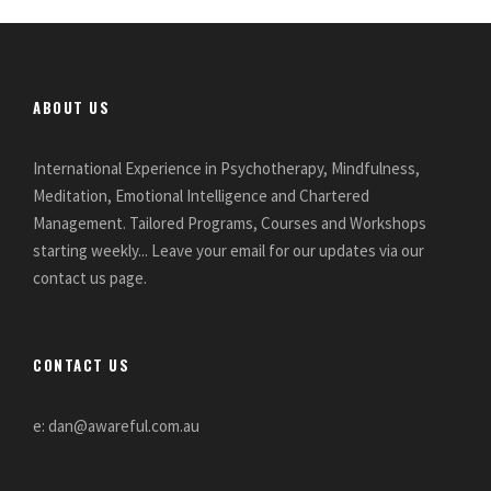
ABOUT US
International Experience in Psychotherapy, Mindfulness,
Meditation, Emotional Intelligence and Chartered
Management. Tailored Programs, Courses and Workshops
starting weekly... Leave your email for our updates via our
contact us page.
CONTACT US
e: dan@awareful.com.au