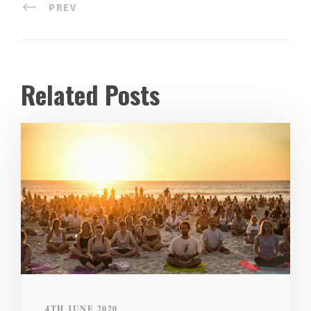
PREV
Related Posts
4TH JUNE 2020