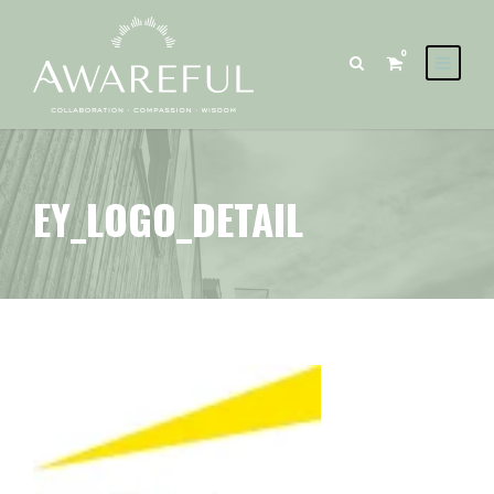
0
EY_LOGO_DETAIL