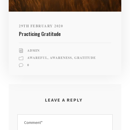
29TH FEBRUARY 2020
Practicing Gratitude
ADMIN
AWAREFUL
,
AWARENESS
,
GRATITUDE
0
LEAVE A REPLY