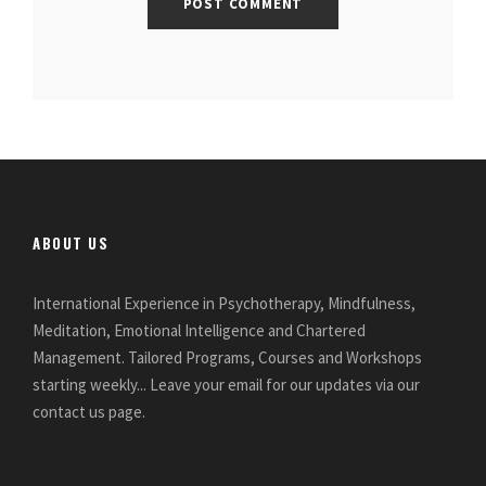
ABOUT US
International Experience in Psychotherapy, Mindfulness,
Meditation, Emotional Intelligence and Chartered
Management. Tailored Programs, Courses and Workshops
starting weekly... Leave your email for our updates via our
contact us page.