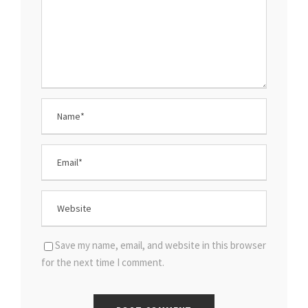
Save my name, email, and website in this browser
for the next time I comment.