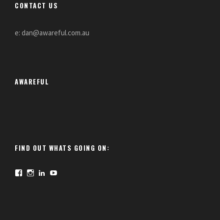
CONTACT US
e: dan@awareful.com.au
AWAREFUL
FIND OUT WHATS GOING ON:
F
I
L
Y
a
n
i
o
c
s
n
u
e
t
k
T
b
a
e
u
o
g
d
b
o
r
I
e