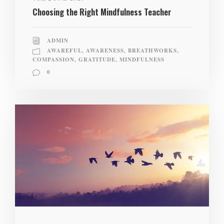
Choosing the Right Mindfulness Teacher
ADMIN
AWAREFUL
,
AWARENESS
,
BREATHWORKS
,
COMPASSION
,
GRATITUDE
,
MINDFULNESS
0