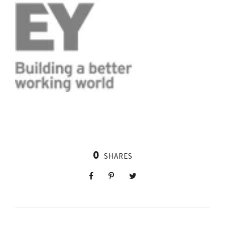
0
SHARES