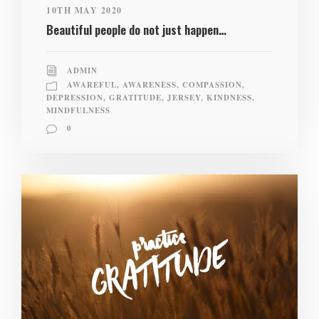
10TH MAY 2020
Beautiful people do not just happen…
ADMIN
AWAREFUL
,
AWARENESS
,
COMPASSION
,
DEPRESSION
,
GRATITUDE
,
JERSEY
,
KINDNESS
,
MINDFULNESS
0