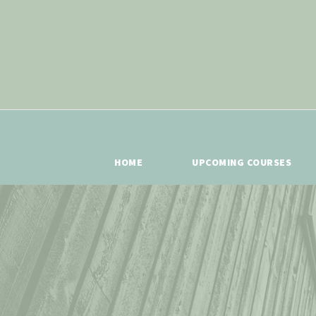
HOME
UPCOMING COURSES