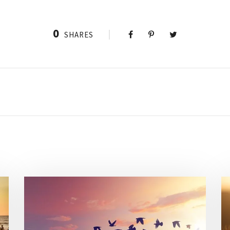
0
SHARES