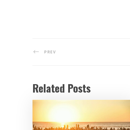
PREV
Related Posts