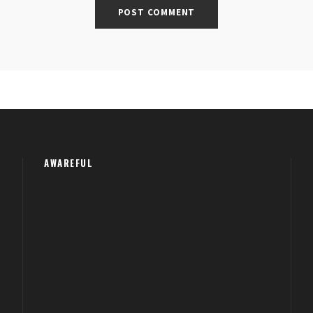
AWAREFUL