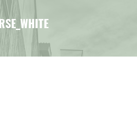
RSE_WHITE