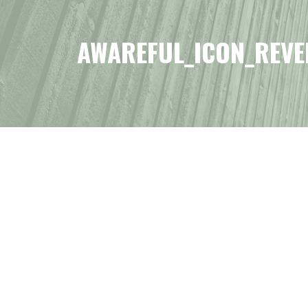
AWAREFUL_ICON_REVE