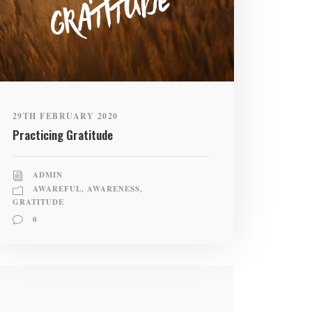
29TH FEBRUARY 2020
Practicing Gratitude
ADMIN
AWAREFUL
,
AWARENESS
,
GRATITUDE
0