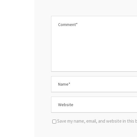
Save my name, email, and website in this 