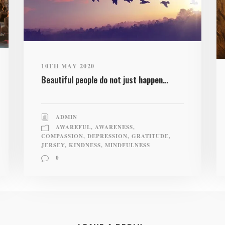
10TH MAY 2020
Beautiful people do not just happen…
ADMIN
AWAREFUL
,
AWARENESS
,
COMPASSION
,
DEPRESSION
,
GRATITUDE
,
JERSEY
,
KINDNESS
,
MINDFULNESS
0