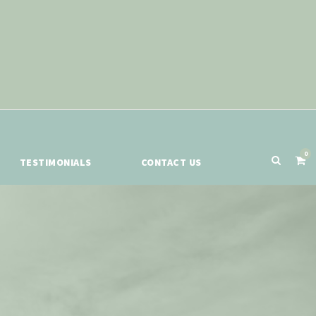
0
TESTIMONIALS
CONTACT US