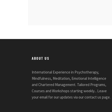
ABOUT US
International Experience in Psychotherapy,
Mindfulness, Meditation, Emotional Intelligence
and Chartered Management. Tailored Programs,
Courses and Workshops starting weekly... Leave
your email for our updates via our contact us page.