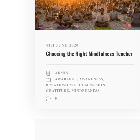
4TH JUNE 2020
Choosing the Right Mindfulness Teacher
ADMIN
AWAREFUL
,
AWARENESS
,
BREATHWORKS
,
COMPASSION
,
GRATITUDE
,
MINDFULNESS
0