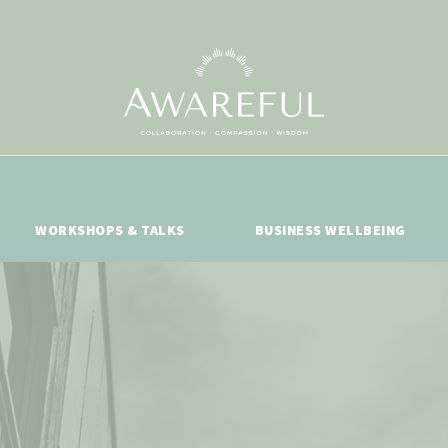
WORKSHOPS & TALKS
BUSINESS WELLBEING