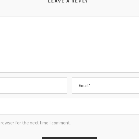
LEAVE A REPLY
browser for the next time I comment.