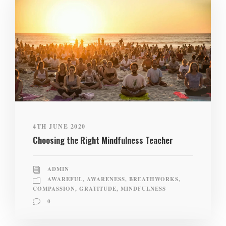
4TH JUNE 2020
Choosing the Right Mindfulness Teacher
ADMIN
AWAREFUL
,
AWARENESS
,
BREATHWORKS
,
COMPASSION
,
GRATITUDE
,
MINDFULNESS
0