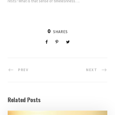
rests? What is that sense of timelesnness….
0
SHARES
PREV
NEXT
Related Posts