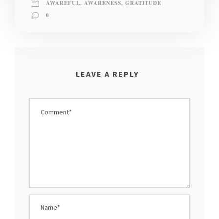
AWAREFUL
,
AWARENESS
,
GRATITUDE
0
LEAVE A REPLY