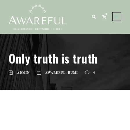
0
Only truth is truth
ADMIN
AWAREFUL
,
RUMI
0