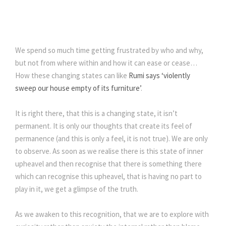
We spend so much time getting frustrated by who and why,
but not from where within and how it can ease or cease…
How these changing states can like
Rumi says ‘violently
sweep our house empty of its furniture’
.
It is right there, that this is a changing state, it isn’t
permanent. It is only our thoughts that create its feel of
permanence (and this is only a feel, it is not true). We are only
to observe. As soon as we realise there is this state of inner
upheavel and then recognise that there is something there
which can recognise this upheavel, that is having no part to
play in it, we get a glimpse of the truth.
As we awaken to this recognition, that we are to explore with