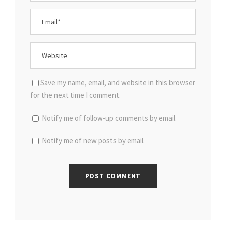
Save my name, email, and website in this browser
for the next time I comment.
Notify me of follow-up comments by email.
Notify me of new posts by email.