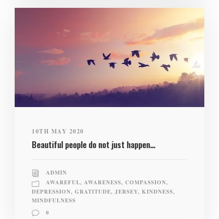
10TH MAY 2020
Beautiful people do not just happen…
ADMIN
AWAREFUL
,
AWARENESS
,
COMPASSION
,
DEPRESSION
,
GRATITUDE
,
JERSEY
,
KINDNESS
,
MINDFULNESS
0