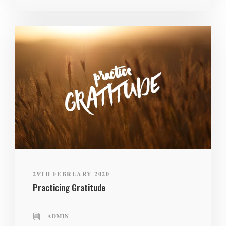
29TH FEBRUARY 2020
Practicing Gratitude
ADMIN