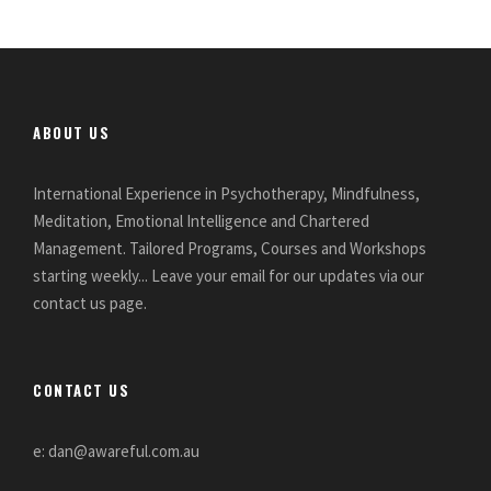
ABOUT US
International Experience in Psychotherapy, Mindfulness,
Meditation, Emotional Intelligence and Chartered
Management. Tailored Programs, Courses and Workshops
starting weekly... Leave your email for our updates via our
contact us page.
CONTACT US
e: dan@awareful.com.au