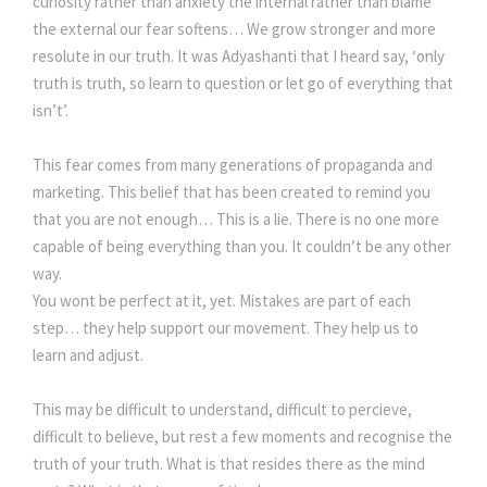
curiosity rather than anxiety the internal rather than blame
the external our fear softens… We grow stronger and more
resolute in our truth. It was Adyashanti that I heard say, ‘only
truth is truth, so learn to question or let go of everything that
isn’t’.
This fear comes from many generations of propaganda and
marketing. This belief that has been created to remind you
that you are not enough… This is a lie. There is no one more
capable of being everything than you. It couldn’t be any other
way.
You wont be perfect at it, yet. Mistakes are part of each
step… they help support our movement. They help us to
learn and adjust.
This may be difficult to understand, difficult to percieve,
difficult to believe, but rest a few moments and recognise the
truth of your truth. What is that resides there as the mind