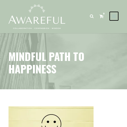
0
MINDFUL PATH TO
HAPPINESS