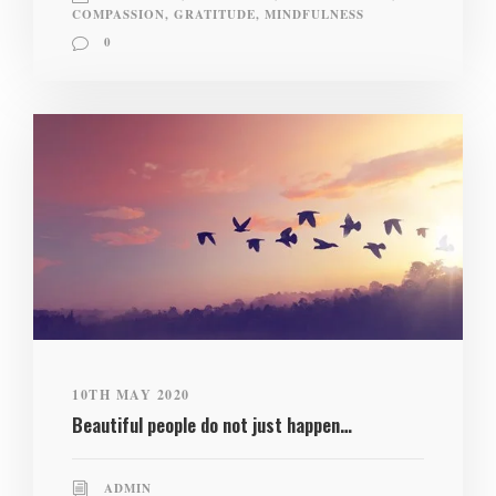
COMPASSION
,
GRATITUDE
,
MINDFULNESS
0
10TH MAY 2020
Beautiful people do not just happen…
ADMIN