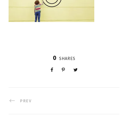
0
SHARES
PREV