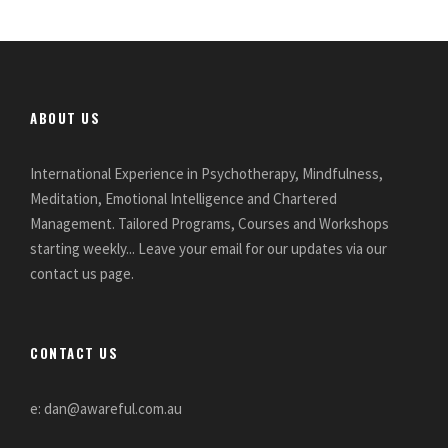
ABOUT US
International Experience in Psychotherapy, Mindfulness,
Meditation, Emotional Intelligence and Chartered
Management. Tailored Programs, Courses and Workshops
starting weekly... Leave your email for our updates via our
contact us page.
CONTACT US
e: dan@awareful.com.au