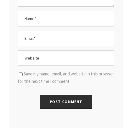
Save my name, email, and website in this browser
for the next time I comment.