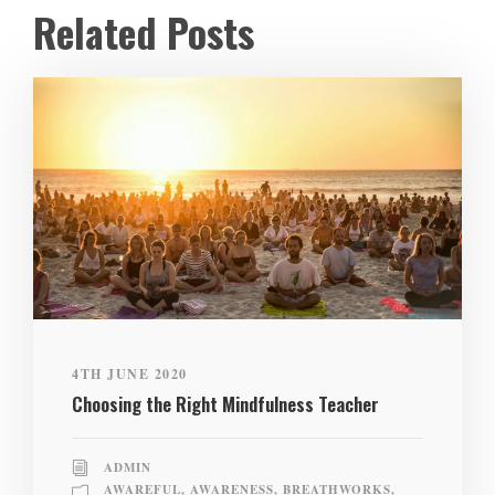
Related Posts
4TH JUNE 2020
Choosing the Right Mindfulness Teacher
ADMIN
AWAREFUL
,
AWARENESS
,
BREATHWORKS
,