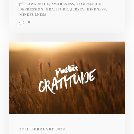
AWAREFUL
,
AWARENESS
,
COMPASSION
,
DEPRESSION
,
GRATITUDE
,
JERSEY
,
KINDNESS
,
MINDFULNESS
0
29TH FEBRUARY 2020