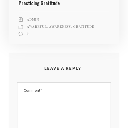
Practicing Gratitude
ADMIN
AWAREFUL
,
AWARENESS
,
GRATITUDE
0
LEAVE A REPLY