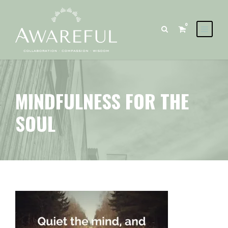
0
MINDFULNESS FOR THE
SOUL