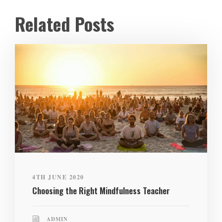
Related Posts
4TH JUNE 2020
Choosing the Right Mindfulness Teacher
ADMIN