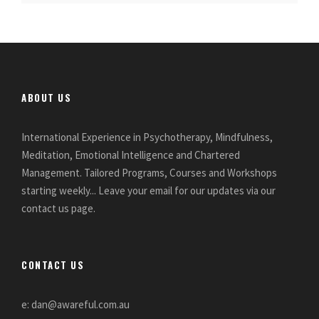
ABOUT US
International Experience in Psychotherapy, Mindfulness,
Meditation, Emotional Intelligence and Chartered
Management. Tailored Programs, Courses and Workshops
starting weekly... Leave your email for our updates via our
contact us page.
CONTACT US
e: dan@awareful.com.au