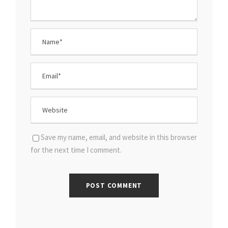
Save my name, email, and website in this browser
for the next time I comment.