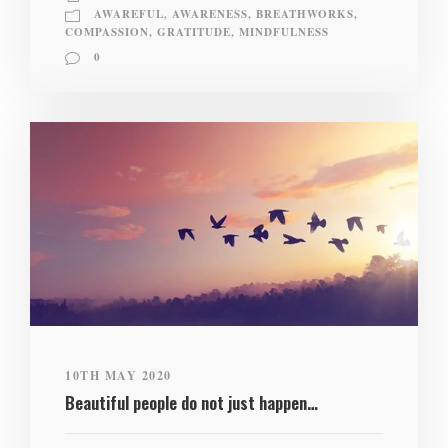
AWAREFUL
,
AWARENESS
,
BREATHWORKS
,
COMPASSION
,
GRATITUDE
,
MINDFULNESS
0
10TH MAY 2020
Beautiful people do not just happen…