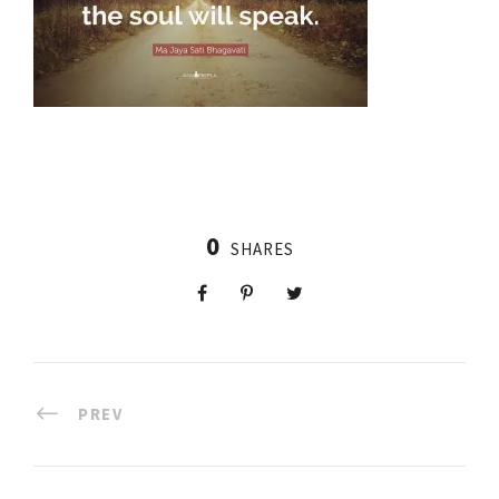
0
SHARES
PREV