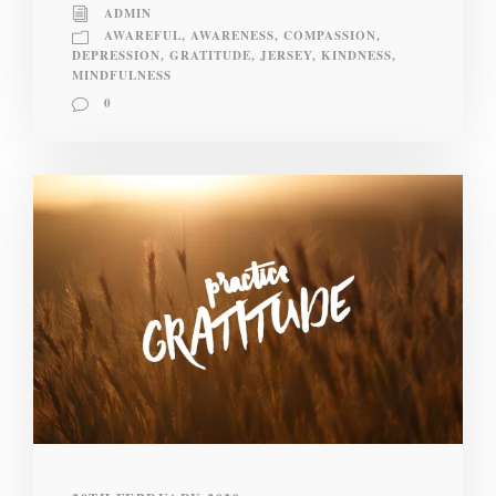
ADMIN
AWAREFUL
,
AWARENESS
,
COMPASSION
,
DEPRESSION
,
GRATITUDE
,
JERSEY
,
KINDNESS
,
MINDFULNESS
0