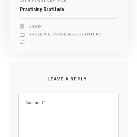
29TH FEBRUARY 2020
Practicing Gratitude
ADMIN
AWAREFUL
,
AWARENESS
,
GRATITUDE
0
LEAVE A REPLY