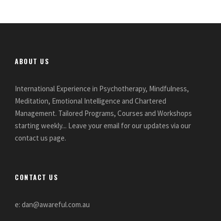
ABOUT US
International Experience in Psychotherapy, Mindfulness,
Meditation, Emotional Intelligence and Chartered
Management. Tailored Programs, Courses and Workshops
starting weekly... Leave your email for our updates via our
contact us page.
CONTACT US
e: dan@awareful.com.au