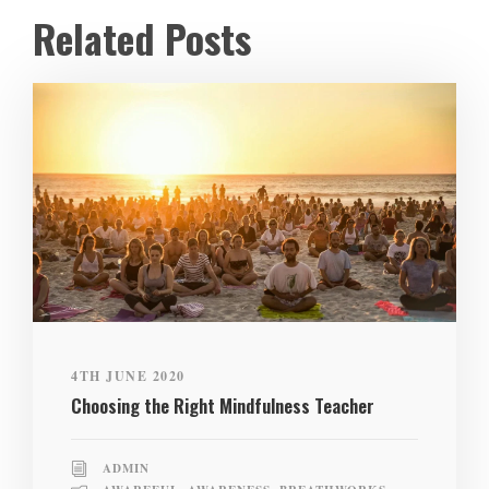
Related Posts
4TH JUNE 2020
Choosing the Right Mindfulness Teacher
ADMIN