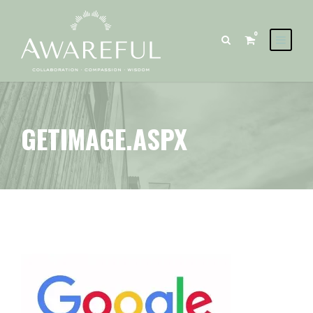
0
GETIMAGE.ASPX