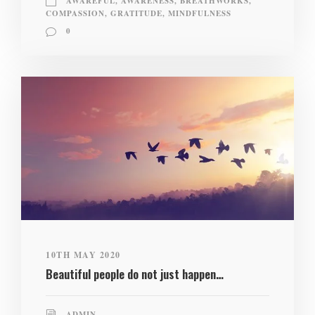
AWAREFUL
,
AWARENESS
,
BREATHWORKS
,
COMPASSION
,
GRATITUDE
,
MINDFULNESS
0
10TH MAY 2020
Beautiful people do not just happen…
ADMIN