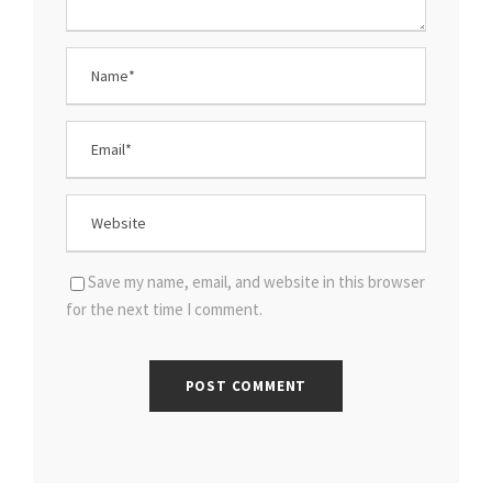
Save my name, email, and website in this browser
for the next time I comment.