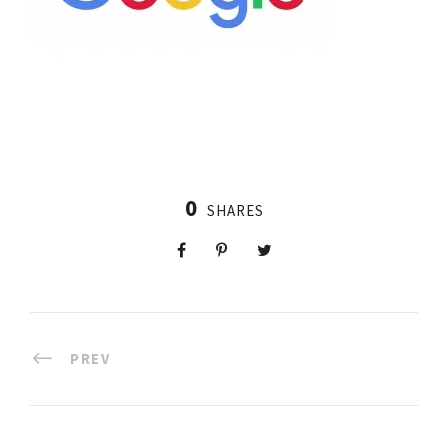
0
SHARES
PREV