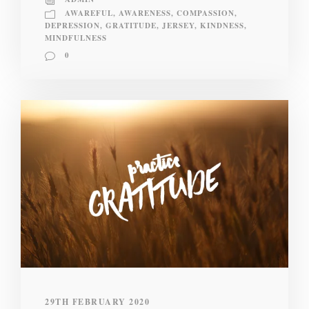
AWAREFUL
,
AWARENESS
,
COMPASSION
,
DEPRESSION
,
GRATITUDE
,
JERSEY
,
KINDNESS
,
MINDFULNESS
0
29TH FEBRUARY 2020