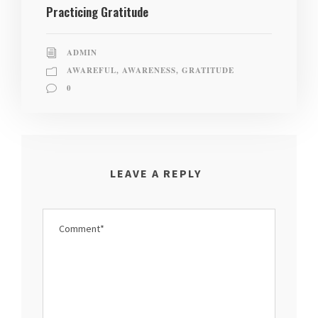
Practicing Gratitude
ADMIN
AWAREFUL
,
AWARENESS
,
GRATITUDE
0
LEAVE A REPLY