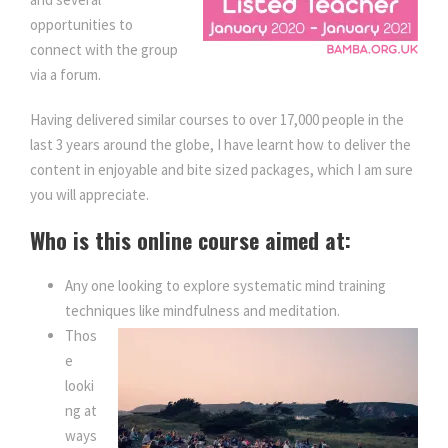
opportunities to
connect with the group
via a forum.
Having delivered similar courses to over 17,000 people in the
last 3 years around the globe, I have learnt how to deliver the
content in enjoyable and bite sized packages, which I am sure
you will appreciate.
Who is this online course aimed at:
Any one looking to explore systematic mind training
techniques like mindfulness and meditation.
Thos
e
looki
ng at
ways