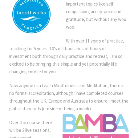
e
important topics like self
s
compassion, acceptance and
s
gratitude, but without any woo
q
woo.
u
With over 11 years of practice,
a
teaching for 5 years, 10’s of thousands of hours of
n
investment both through daily practice and retreat, I am so
t
excited to be bringing this simple and yet potentially life
i
changing course for you.
t
y
Now anyone can teach Mindfulness and Meditation, there is
no formal accreditation, although I have completed courses
throughout the UK, Europe and Australia to ensure I meet the
global standards (outside of being a monk).
Over the course there
will be 2 live sessions,
and several