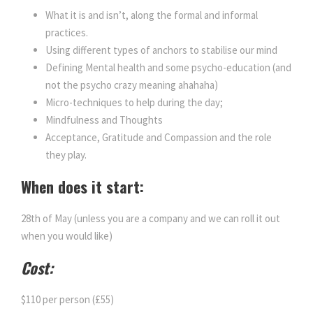
What it is and isn’t, along the formal and informal
practices.
Using different types of anchors to stabilise our mind
Defining Mental health and some psycho-education (and
not the psycho crazy meaning ahahaha)
Micro-techniques to help during the day;
Mindfulness and Thoughts
Acceptance, Gratitude and Compassion and the role
they play.
When does it start:
28th of May (unless you are a company and we can roll it out
when you would like)
Cost:
$110 per person (£55)