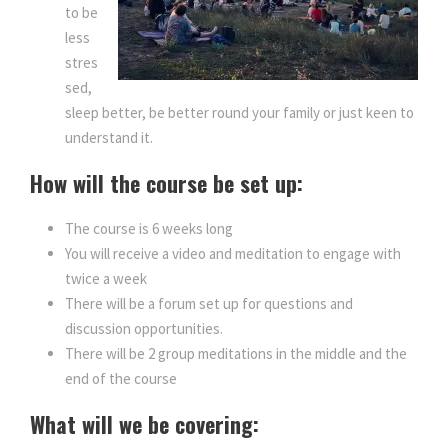
to be
less
stres
sed,
sleep better, be better round your family or just keen to
understand it.
How will the course be set up:
The course is 6 weeks long
You will receive a video and meditation to engage with
twice a week
There will be a forum set up for questions and
discussion opportunities.
There will be 2 group meditations in the middle and the
end of the course
What will we be covering: