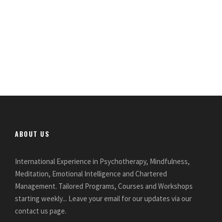
ABOUT US
International Experience in Psychotherapy, Mindfulness,
Meditation, Emotional Intelligence and Chartered
Management. Tailored Programs, Courses and Workshops
starting weekly... Leave your email for our updates via our
contact us page.