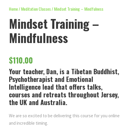
Home
/
Meditation Classes
/ Mindset Training – Mindfulness
Mindset Training –
Mindfulness
$
110.00
Your teacher, Dan, is a Tibetan Buddhist,
Psychotherapist and Emotional
Intelligence lead that offers talks,
courses and retreats throughout Jersey,
the UK and Australia.
We are so excited to be delivering this course for you online
and incredible timing.