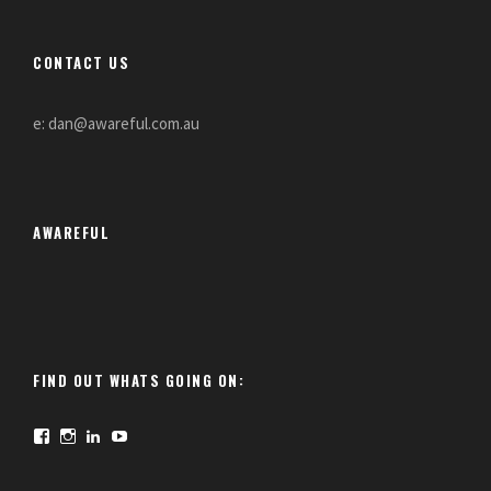
CONTACT US
e: dan@awareful.com.au
AWAREFUL
FIND OUT WHATS GOING ON:
F
I
L
Y
a
n
i
o
c
s
n
u
e
t
k
T