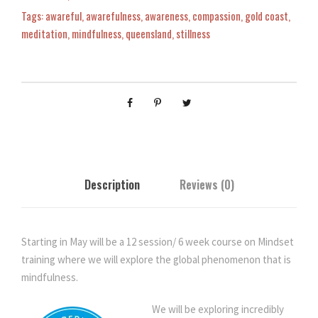
t
Tags:
awareful
,
awarefulness
,
awareness
,
compassion
,
gold coast
,
T
meditation
,
mindfulness
,
queensland
,
stillness
r
a
i
n
i
n
g
-
Description
Reviews (0)
M
i
n
d
Starting in May will be a 12 session/ 6 week course on Mindset
f
training where we will explore the global phenomenon that is
u
mindfulness.
l
n
We will be exploring incredibly