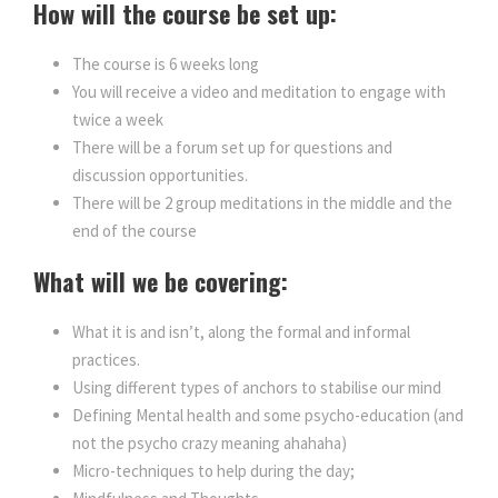
How will the course be set up:
The course is 6 weeks long
You will receive a video and meditation to engage with
twice a week
There will be a forum set up for questions and
discussion opportunities.
There will be 2 group meditations in the middle and the
end of the course
What will we be covering:
What it is and isn’t, along the formal and informal
practices.
Using different types of anchors to stabilise our mind
Defining Mental health and some psycho-education (and
not the psycho crazy meaning ahahaha)
Micro-techniques to help during the day;