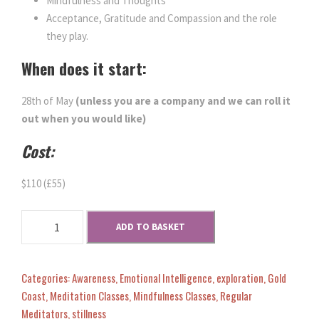
Mindfulness and Thoughts
Acceptance, Gratitude and Compassion and the role
they play.
When does it start:
28th of May
(unless you are a company and we can roll it
out when you would like)
Cost:
$110 (£55)
M
ADD TO BASKET
i
n
d
Categories:
Awareness
,
Emotional Intelligence
,
exploration
,
Gold
s
Coast
,
Meditation Classes
,
Mindfulness Classes
,
Regular
e
Meditators
,
stillness