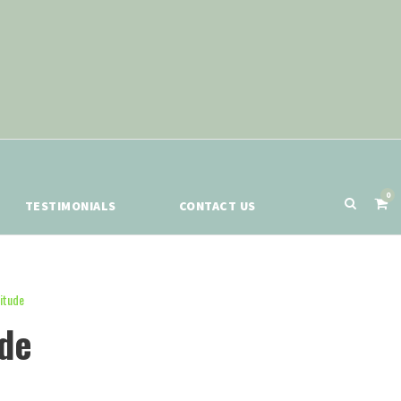
0
TESTIMONIALS
CONTACT US
itude
ude