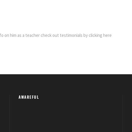
fo on him as a teacher check out testimonials by clicking here
AWAREFUL