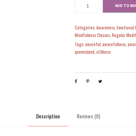
T
ADD TO BA
r
r
i
u
e
i
c
Categories:
Awareness
,
Emotional 
G
Mindfulness Classes
,
Regular Medi
r
c
e
Tags:
awareful
,
awarefulness
,
awar
a
queensland
,
stillness
t
e
i
i
t
w
s
u
d
a
:
e
q
s
$
u
Description
Reviews (0)
a
n
:
9
t