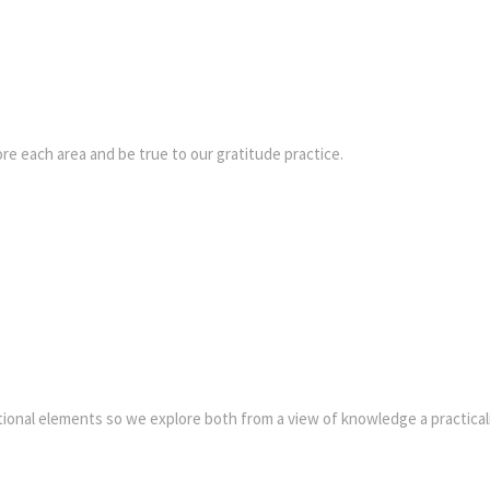
re each area and be true to our gratitude practice.
tional elements so we explore both from a view of knowledge a practicali