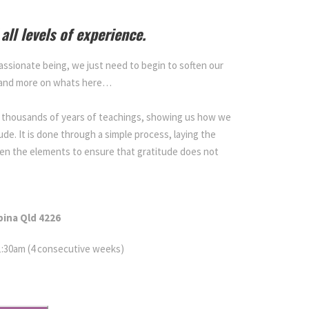
all levels of experience.
assionate being, we just need to begin to soften our
 and more on whats here…
in thousands of years of teachings, showing us how we
tude. It is done through a simple process, laying the
en the elements to ensure that gratitude does not
bina
Qld 4226
11:30am (4 consecutive weeks)