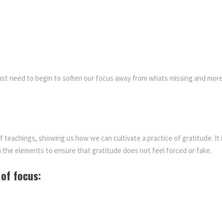
i
$
5
t
y
1
.
titude
5
0
 just need to begin to soften our focus away from whats missing and mo
0
0
.
.
of teachings, showing us how we can cultivate a practice of gratitude.
It
0
 the elements to ensure that gratitude does not feel forced or fake.
0
 of focus:
.