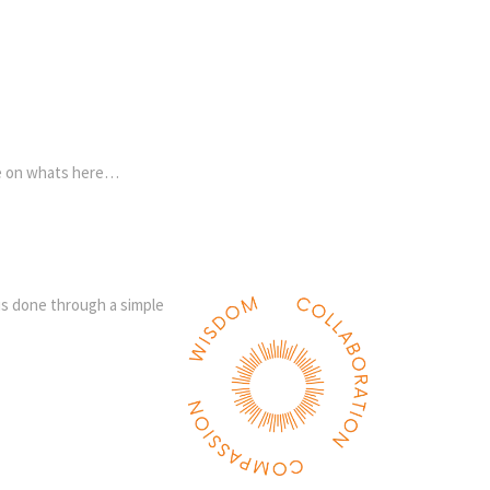
re on whats here…
 is done through a simple