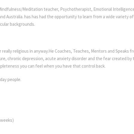
 Mindfulness/Meditation teacher, Psychotherapist, Emotional Intellige
nd Australia. has has had the opportunity to learn from a wide variety o
ecular backgrounds.
or really religious in anyway.He Coaches, Teaches, Mentors and Speaks 
lure, chronic depression, acute anxiety disorder and the fear created by 
pleteness you can feel when you have that control back.
yday people.
e weeks)