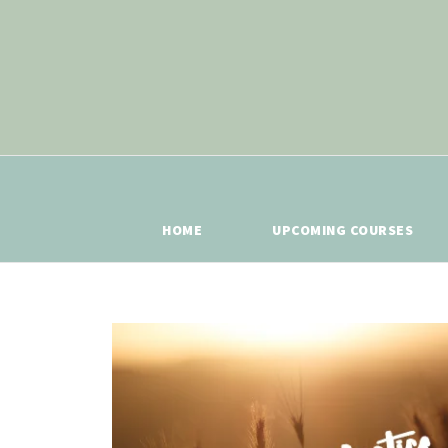
HOME
UPCOMING COURSES