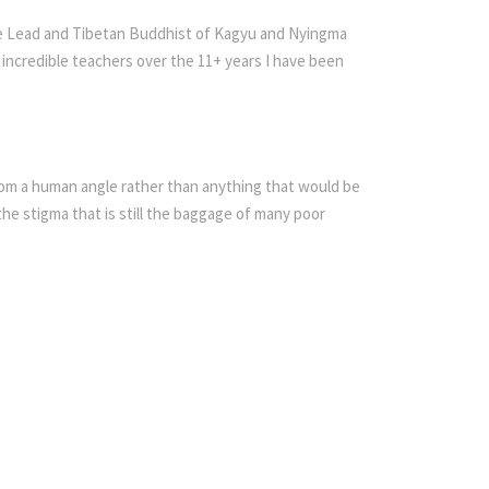
nce Lead and Tibetan Buddhist of Kagyu and Nyingma
f incredible teachers over the 11+ years I have been
from a human angle rather than anything that would be
the stigma that is still the baggage of many poor