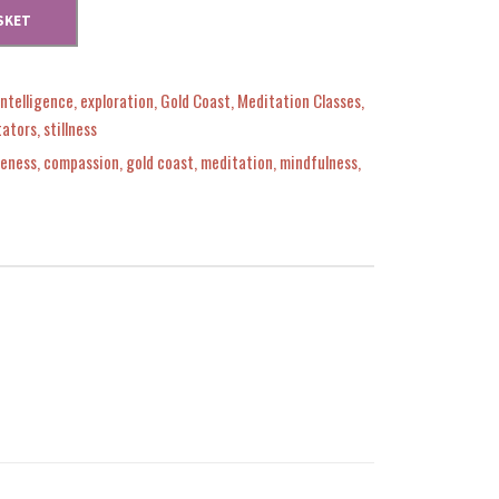
SKET
Intelligence
,
exploration
,
Gold Coast
,
Meditation Classes
,
tators
,
stillness
eness
,
compassion
,
gold coast
,
meditation
,
mindfulness
,