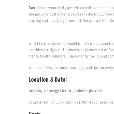
Dan
is an internationally accredited and experienced
lineage with locations and courses in the UK, Europe a
learning and practising, from both Secular and Non-S
Whilst he is a student of buddhism, he is not a monk 
considered religious. He shares his journey out of fai
mental health sufferers… Importantly the joy and com
What he offers are simple teachings and tips for ever
Location & Date:
Unit 5a,
2 Energy Circuit,
Robina
Qld 4226
Saturday 18th of July – 10am – 11:30am (4 consecutiv
Cost: