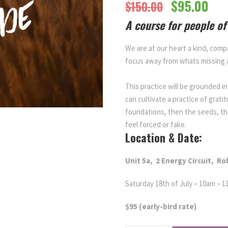
O
C
$
95.00
$
150.00
A course for people of 
r
u
We are at our heart a kind, comp
i
r
focus away from whats missing
g
r
This practice will be grounded 
can cultivate a practice of grati
i
e
foundations, then the seeds, th
feel forced or fake.
Location & Date:
n
n
Unit 5a,
2 Energy Circuit,
Ro
a
t
Saturday 18th of July – 10am – 
l
p
$95 (early-bird rate)
p
r