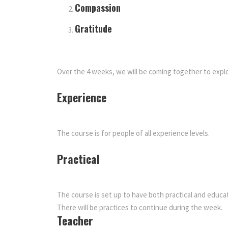
Compassion
Gratitude
Over the 4 weeks, we will be coming together to explo
Experience
The course is for people of all experience levels.
Practical
The course is set up to have both practical and educa
There will be practices to continue during the week.
Teacher