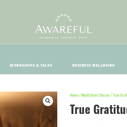
WORKSHOPS & TALKS
BUSINESS WELLBEING
Home
/
Meditation Classes
/ True Grat
True Gratit