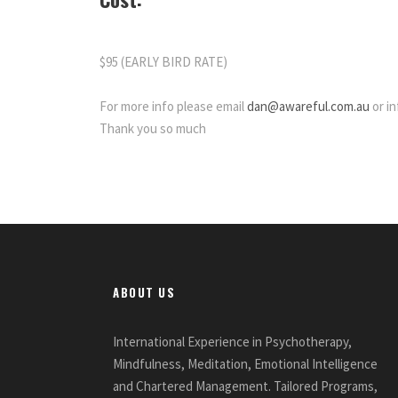
$95 (EARLY BIRD RATE)
For more info please email
dan@awareful.com.au
or in
Thank you so much
ABOUT US
International Experience in Psychotherapy,
Mindfulness, Meditation, Emotional Intelligence
and Chartered Management. Tailored Programs,