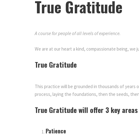
True Gratitude
A course for people of all levels of experience.
True Gra
We are at our heart a kind, compassionate being, we
True Gratitude
This practice will be grounded in thousands of years 
process, laying the foundations, then the seeds, then
True Gratitude will offer 3 key areas
Patience