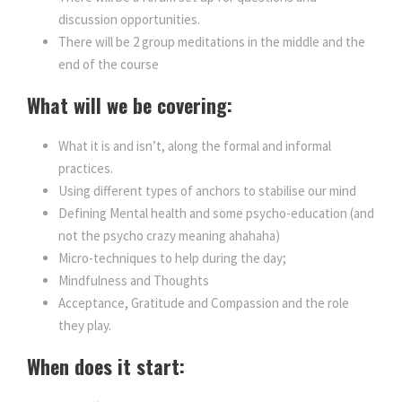
discussion opportunities.
There will be 2 group meditations in the middle and the
end of the course
What will we be covering:
What it is and isn’t, along the formal and informal
practices.
Using different types of anchors to stabilise our mind
Defining Mental health and some psycho-education (and
not the psycho crazy meaning ahahaha)
Micro-techniques to help during the day;
Mindfulness and Thoughts
Acceptance, Gratitude and Compassion and the role
they play.
When does it start: