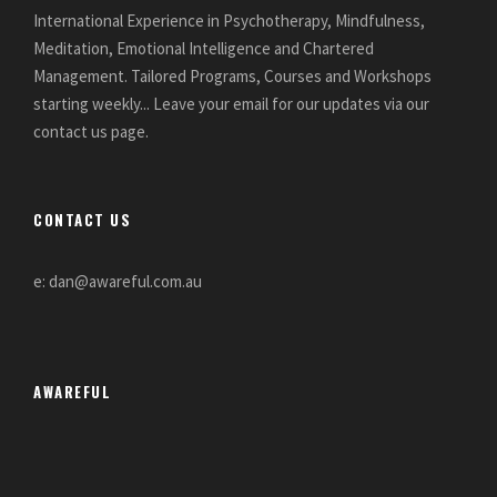
International Experience in Psychotherapy, Mindfulness,
Meditation, Emotional Intelligence and Chartered
Management. Tailored Programs, Courses and Workshops
starting weekly... Leave your email for our updates via our
contact us page.
CONTACT US
e: dan@awareful.com.au
AWAREFUL