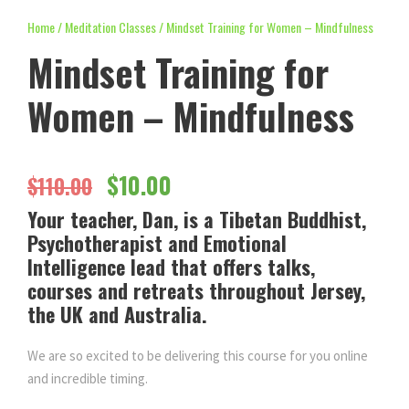
Home
/
Meditation Classes
/ Mindset Training for Women – Mindfulness
Mindset Training for
Women – Mindfulness
O
C
$
10.00
$
110.00
Your teacher, Dan, is a Tibetan Buddhist,
r
u
Psychotherapist and Emotional
Intelligence lead that offers talks,
i
r
courses and retreats throughout Jersey,
the UK and Australia.
g
r
We are so excited to be delivering this course for you online
i
e
and incredible timing.