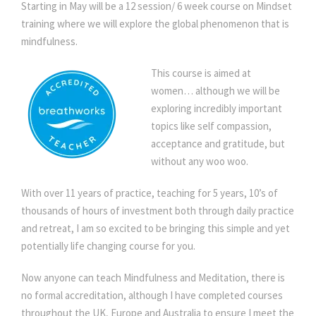
Starting in May will be a 12 session/ 6 week course on Mindset
M
training where we will explore the global phenomenon that is
i
mindfulness.
Mindset Training for Women – Mindfulness
n
d
This course is aimed at
f
women… although we will be
u
exploring incredibly important
l
topics like self compassion,
n
acceptance and gratitude, but
e
without any woo woo.
s
s
With over 11 years of practice, teaching for 5 years, 10’s of
q
thousands of hours of investment both through daily practice
u
and retreat, I am so excited to be bringing this simple and yet
a
potentially life changing course for you.
n
t
Now anyone can teach Mindfulness and Meditation, there is
i
no formal accreditation, although I have completed courses
t
throughout the UK, Europe and Australia to ensure I meet the