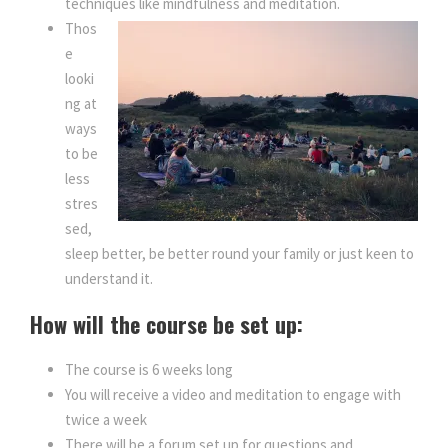
techniques like mindfulness and meditation.
Thos
e
looki
ng at
ways
to be
less
stres
sed,
sleep better, be better round your family or just keen to
understand it.
How will the course be set up:
The course is 6 weeks long
You will receive a video and meditation to engage with
twice a week
There will be a forum set up for questions and