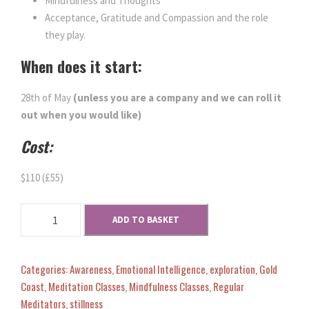
w
s
Mindfulness and Thoughts
Acceptance, Gratitude and Compassion and the role
a
:
they play.
When does it start:
s
$
28th of May
(unless you are a company and we can roll it
:
1
out when you would like)
Cost:
$
0
$110 (£55)
1
.
M
1
0
ADD TO BASKET
i
n
0
0
d
Categories:
Awareness
,
Emotional Intelligence
,
exploration
,
Gold
s
Coast
,
Meditation Classes
,
Mindfulness Classes
,
Regular
.
.
e
Meditators
,
stillness