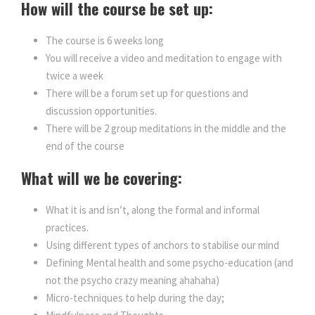
How will the course be set up:
n
n
The course is 6 weeks long
a
t
You will receive a video and meditation to engage with
twice a week
l
p
There will be a forum set up for questions and
discussion opportunities.
p
r
There will be 2 group meditations in the middle and the
end of the course
r
i
What will we be covering:
i
c
What it is and isn’t, along the formal and informal
practices.
c
e
Using different types of anchors to stabilise our mind
Defining Mental health and some psycho-education (and
e
i
not the psycho crazy meaning ahahaha)
Micro-techniques to help during the day;