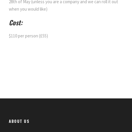
28th of May (unless you are a company and we can roll it out
when you would like)
Cost:
$110 per person (£55)
ABOUT US