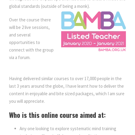
y
global standards (outside of being a monk).
Over the course there
will be 2 live sessions,
and several
opportunities to
connect with the group
via a forum.
Mindset
Training for Women – Mindfulness
Having delivered similar courses to over 17,000 people in the
last 3 years around the globe, I have learnt how to deliver the
content in enjoyable and bite sized packages, which I am sure
you will appreciate.
Who is this online course aimed at:
Any one looking to explore systematic mind training