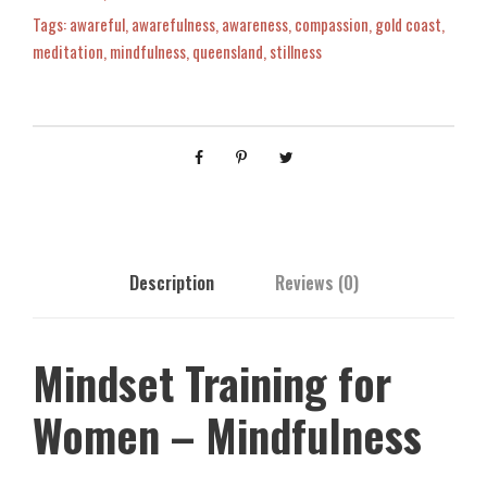
t
Tags:
awareful
,
awarefulness
,
awareness
,
compassion
,
gold coast
,
0
T
meditation
,
mindfulness
,
queensland
,
stillness
r
0
a
i
n
.
i
n
g
f
Description
Reviews (0)
o
r
W
Mindset Training for
o
m
Women – Mindfulness
e
n
-