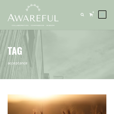
0
TAG
acceptance