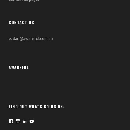
CONTACT US
e: dan@awareful.com.au
AWAREFUL
FIND OUT WHATS GOING ON:
F
I
L
Y
a
n
i
o