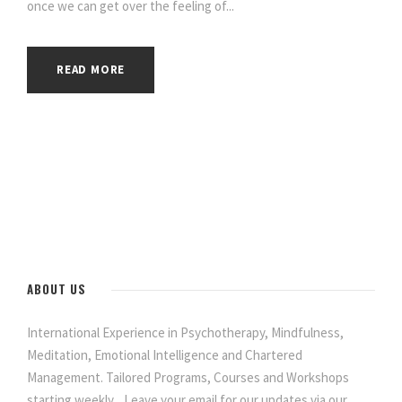
once we can get over the feeling of...
READ MORE
ABOUT US
International Experience in Psychotherapy, Mindfulness,
Meditation, Emotional Intelligence and Chartered
Management. Tailored Programs, Courses and Workshops
starting weekly... Leave your email for our updates via our