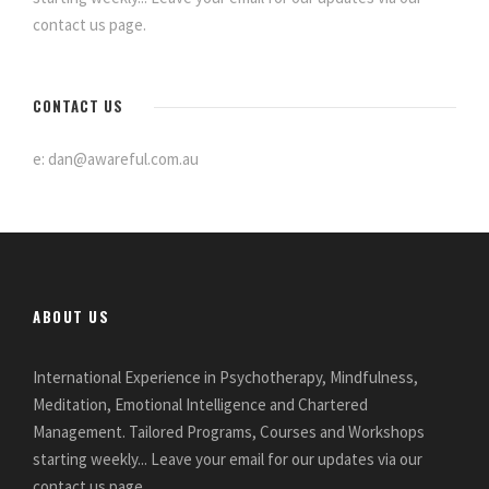
contact us page.
CONTACT US
e: dan@awareful.com.au
ABOUT US
International Experience in Psychotherapy, Mindfulness,
Meditation, Emotional Intelligence and Chartered
Management. Tailored Programs, Courses and Workshops
starting weekly... Leave your email for our updates via our
contact us page.