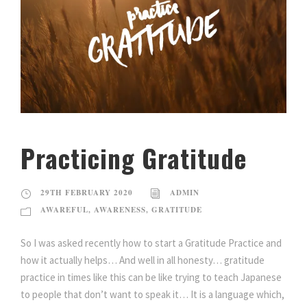
Practicing Gratitude
29TH FEBRUARY 2020
ADMIN
AWAREFUL
,
AWARENESS
,
GRATITUDE
So I was asked recently how to start a Gratitude Practice and
how it actually helps… And well in all honesty… gratitude
practice in times like this can be like trying to teach Japanese
to people that don’t want to speak it… It is a language which,