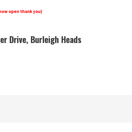
now open thank you)
er Drive, Burleigh Heads