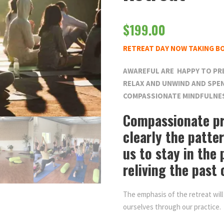
$
199.00
RETREAT DAY NOW TAKING B
AWAREFUL ARE HAPPY TO PR
RELAX AND UNWIND AND SPEN
COMPASSIONATE MINDFULNE
Compassionate pr
clearly the patte
us to stay in the
reliving the past 
The emphasis of the retreat will
ourselves through our practice.