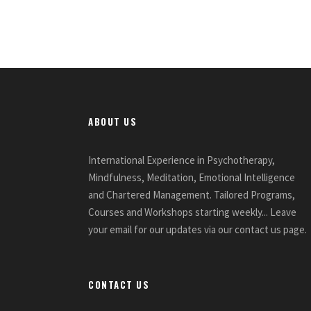
ABOUT US
International Experience in Psychotherapy,
Mindfulness, Meditation, Emotional Intelligence
and Chartered Management. Tailored Programs,
Courses and Workshops starting weekly... Leave
your email for our updates via our contact us page.
CONTACT US