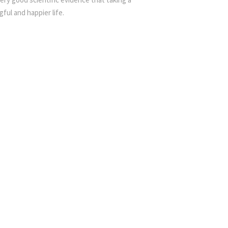
ful and happier life.
ving Compassionately Day Retreat