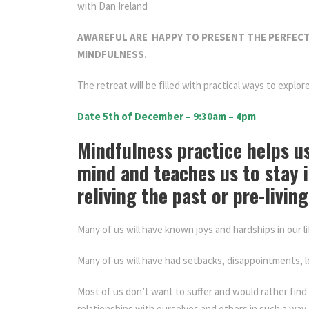
with Dan Ireland
AWAREFUL ARE HAPPY TO PRESENT THE PERFECT
MINDFULNESS.
The retreat will be filled with practical ways to expl
Date 5th of December – 9:30am – 4pm
Living Comp
Mindfulness practice helps us
mind and teaches us to stay 
reliving the past or pre-living
Many of us will have known joys and hardships in our li
Many of us will have had setbacks, disappointments, lo
Most of us don’t want to suffer and would rather find 
relationships with ourselves and others in such a way 