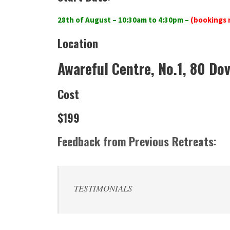
28th of August – 10:30am to 4:30pm
–
(bookings 
Location
Awareful Centre, No.1, 80 Dov
Cost
$199
Feedback from Previous Retreats:
TESTIMONIALS