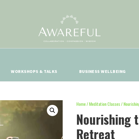
WORKSHOPS & TALKS
BUSINESS WELLBEING
Home
/
Meditation Classes
/ Nourishin
Nourishing 
Retreat