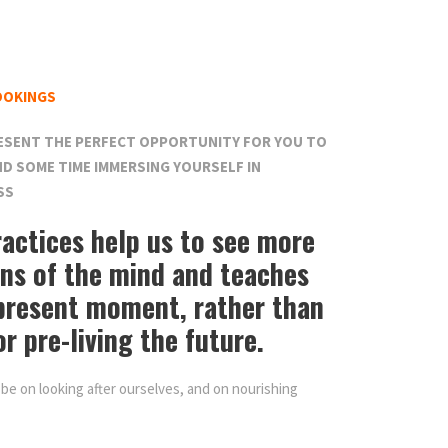
OOKINGS
ESENT THE PERFECT OPPORTUNITY FOR YOU TO
D SOME TIME IMMERSING YOURSELF IN
SS
actices help us to see more
rns of the mind and teaches
 present moment, rather than
or pre-living the future.
 be on looking after ourselves, and on nourishing