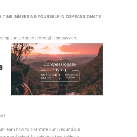
 TIME IMMERSING YOURSELF IN COMPASSIONATE
d finding contentment through compassion.
e
er!
an learn how to orientate our lives and our
very good scientific evidence that taking a