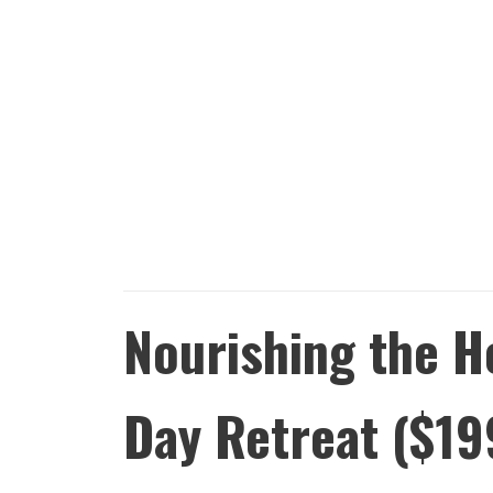
Nourishing the H
Day Retreat ($19