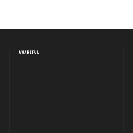
AWAREFUL