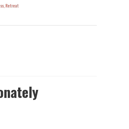
ess
,
Retreat
onately