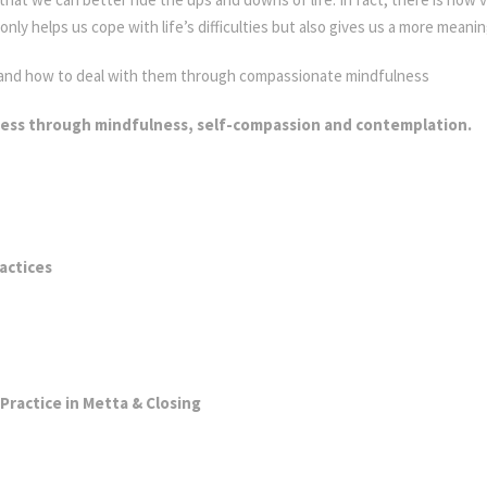
y helps us cope with life’s difficulties but also gives us a more meaning
g and how to deal with them through compassionate mindfulness
ness through mindfulness, self-compassion and contemplation.
li
actices
ractice in Metta & Closing