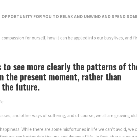
e
t
 OPPORTUNITY FOR YOU TO RELAX AND UNWIND AND SPEND SOME
r
e
a
ore compassion for ourself, how it can be applied into our busy lives, an
t
q
assionately Day Retreat
u
 to see more clearly the patterns of th
a
n
in the present moment, rather than
t
 the future.
i
t
fe.
y
sses, and other ways of suffering, and of course, we all are growing old
happiness. While there are some misfortunes in life we can’t avoid, we c
that we can better ride the ups and downs of life. In fact, there is now 