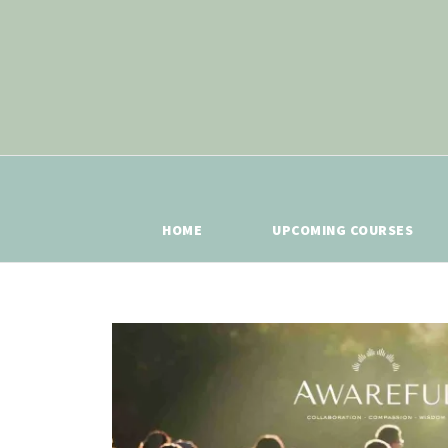
HOME
UPCOMING COURSES