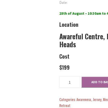
Date:
28th of August – 10:30am to
Location
Awareful Centre, 
Heads
Cost
$199
N
ADD TO BA
o
u
r
Categories:
Awareness
,
Jersey
,
Med
i
Retreat