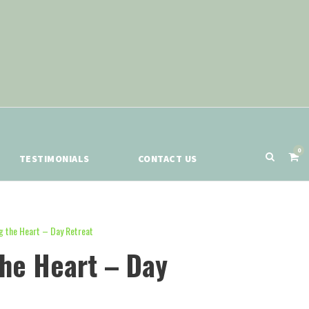
0
TESTIMONIALS
CONTACT US
g the Heart – Day Retreat
the Heart – Day