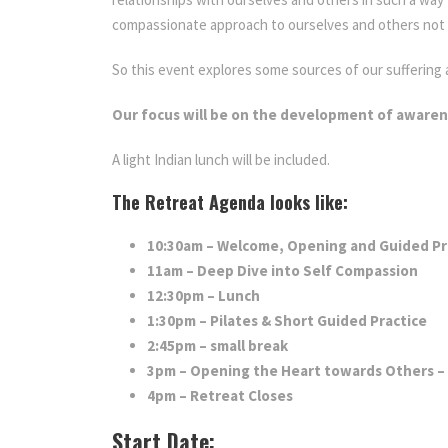
compassionate approach to ourselves and others not onl
So this event explores some sources of our sufferin
Our focus will be on the development of aware
A light Indian lunch will be included.
The Retreat Agenda looks like:
10:30am – Welcome, Opening and Guided Pr
11am – Deep Dive into Self Compassion
12:30pm – Lunch
1:30pm – Pilates & Short Guided Practice
2:45pm – small break
3pm – Opening the Heart towards Others – P
4pm – Retreat Closes
Start Date: