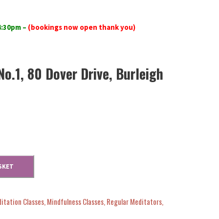
 4:30pm
–
(bookings now open thank you)
No.1, 80 Dover Drive, Burleigh
SKET
itation Classes
,
Mindfulness Classes
,
Regular Meditators
,