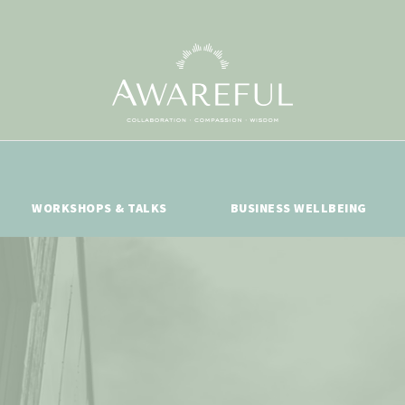
WORKSHOPS & TALKS
BUSINESS WELLBEING