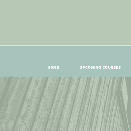
HOME
UPCOMING COURSES