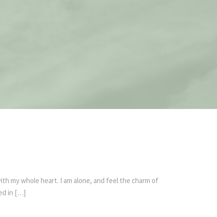
ith my whole heart. I am alone, and feel the charm of
ed in […]