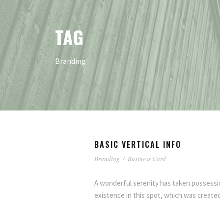
TAG
Branding
BASIC VERTICAL INFO
Branding
/
Business Card
A wonderful serenity has taken possessio
existence in this spot, which was created 