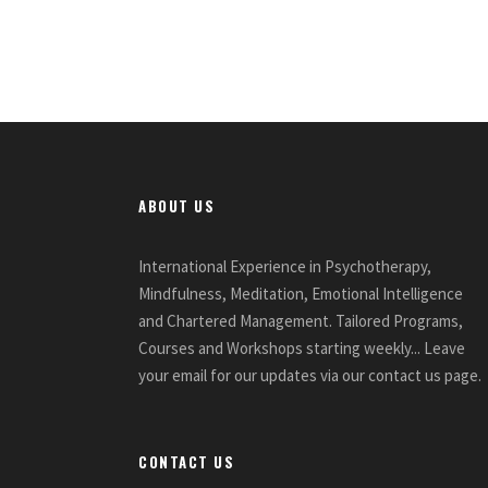
ABOUT US
International Experience in Psychotherapy,
Mindfulness, Meditation, Emotional Intelligence
and Chartered Management. Tailored Programs,
Courses and Workshops starting weekly... Leave
your email for our updates via our contact us page.
CONTACT US