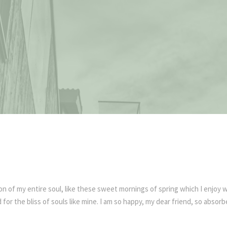
n of my entire soul, like these sweet mornings of spring which I enjoy w
for the bliss of souls like mine. I am so happy, my dear friend, so absorb