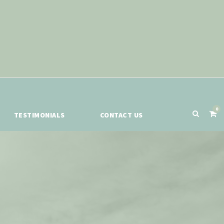
0
TESTIMONIALS
CONTACT US