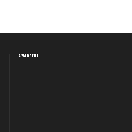
AWAREFUL