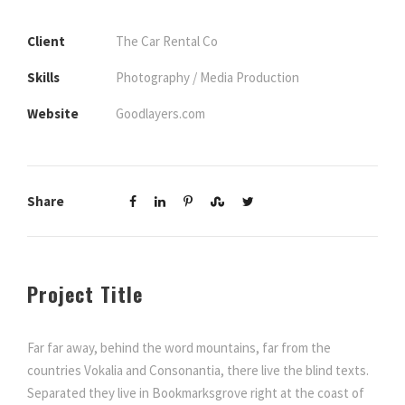
Client
The Car Rental Co
Skills
Photography / Media Production
Website
Goodlayers.com
Share
Project Title
Far far away, behind the word mountains, far from the
countries Vokalia and Consonantia, there live the blind texts.
Separated they live in Bookmarksgrove right at the coast of