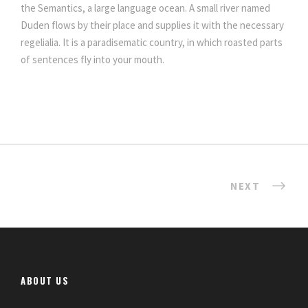
the Semantics, a large language ocean. A small river named
Duden flows by their place and supplies it with the necessary
regelialia. It is a paradisematic country, in which roasted parts
of sentences fly into your mouth.
NEXT
ABOUT US