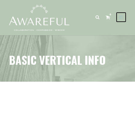
0
BASIC VERTICAL INFO