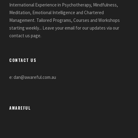
International Experience in Psychotherapy, Mindfulness,
Meditation, Emotional Intelligence and Chartered
Management. Tailored Programs, Courses and Workshops
starting weekly... Leave your email for our updates via our
contact us page.
CONTACT US
e: dan@awareful.com.au
AWAREFUL