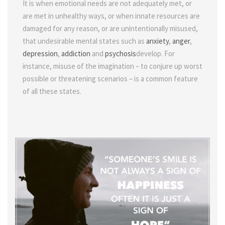
It is when emotional needs are not adequately met, or
are met in unhealthy ways, or when innate resources are
damaged for any reason, or are unintentionally misused,
that undesirable mental states such as
anxiety
,
anger
,
depression
,
addiction
and
psychosis
develop. For
instance, misuse of the imagination – to conjure up worst
possible or threatening scenarios – is a common feature
of all these states.