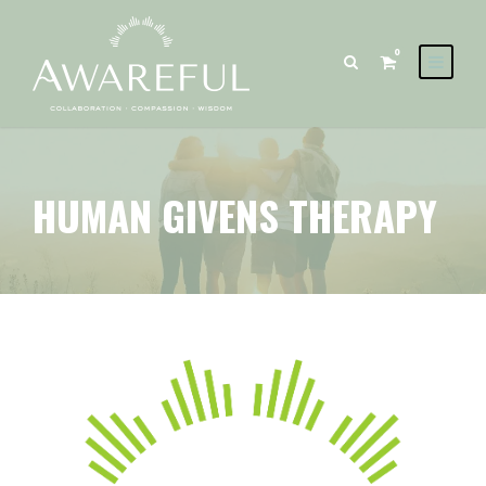
0
HUMAN GIVENS THERAPY