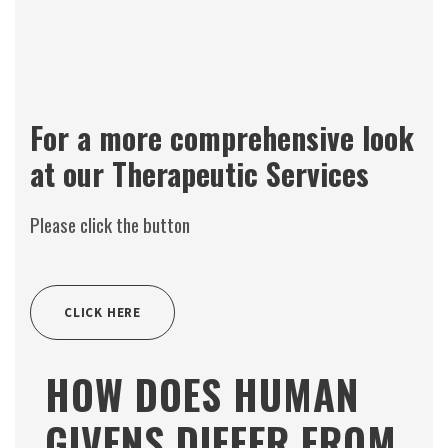
For a more comprehensive look
at our Therapeutic Services
Please click the button
CLICK HERE
HOW DOES HUMAN
GIVENS DIFFER FROM