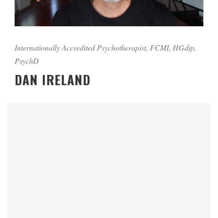
Internationally Accredited Psychotherapist, FCMI, HGdip,
PsychD
DAN IRELAND