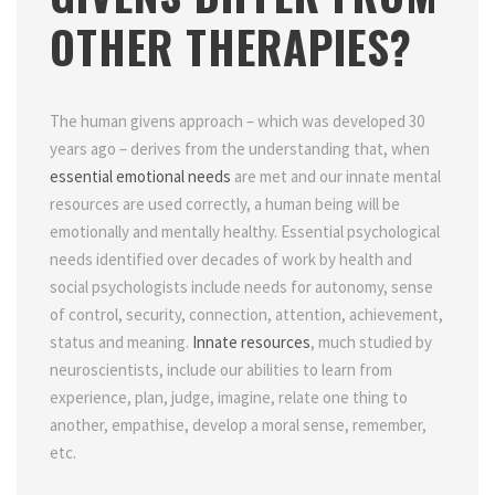
OTHER THERAPIES?
The human givens approach – which was developed 30
years ago – derives from the understanding that, when
essential emotional needs
are met and our innate mental
resources are used correctly, a human being will be
emotionally and mentally healthy. Essential psychological
needs identified over decades of work by health and
social psychologists include needs for autonomy, sense
of control, security, connection, attention, achievement,
status and meaning.
Innate resources
, much studied by
neuroscientists, include our abilities to learn from
experience, plan, judge, imagine, relate one thing to
another, empathise, develop a moral sense, remember,
etc.