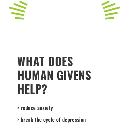
WHAT DOES
HUMAN GIVENS
HELP?
> reduce anxiety
> break the cycle of depression