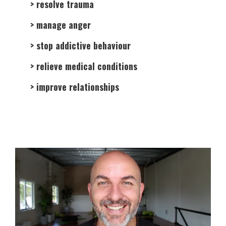
> resolve trauma
> manage anger
> stop addictive behaviour
> relieve medical conditions
> improve relationships