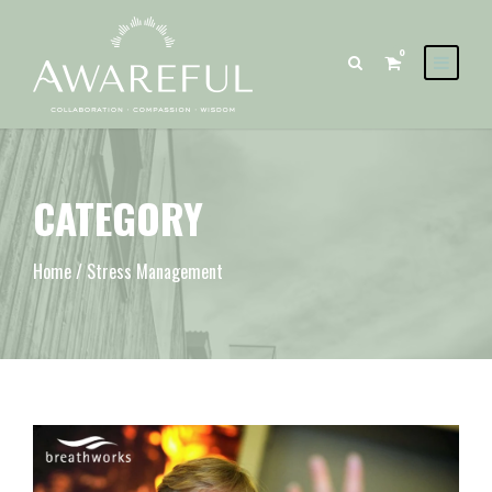
0
CATEGORY
Home
/ Stress Management