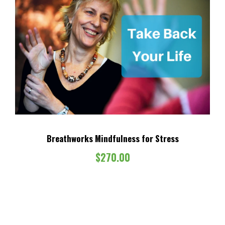
Breathworks Mindfulness for Stress
$
270.00