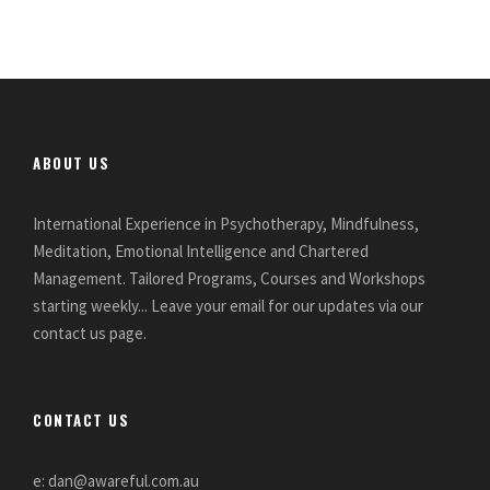
ABOUT US
International Experience in Psychotherapy, Mindfulness,
Meditation, Emotional Intelligence and Chartered
Management. Tailored Programs, Courses and Workshops
starting weekly... Leave your email for our updates via our
contact us page.
CONTACT US
e: dan@awareful.com.au