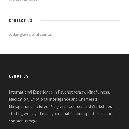
CONTACT US
e: dan@awareful.com.au
ABOUT US
International Experience in Psychotherapy, Mindfulness,
Meditation, Emotional Intelligence and Chartered
Management. Tailored Programs, Courses and Workshops
starting weekly... Leave your email for our updates via our
contact us page.