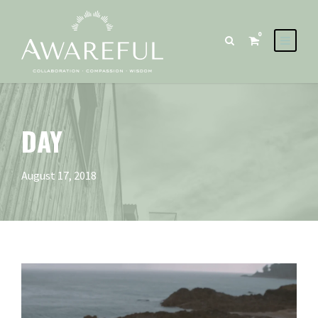
0
DAY
August 17, 2018