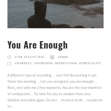
You Are Enough
17TH AUGUST 2018
ADMIN
AWAREFUL
,
AWARENESS
,
MINDFULNESS
,
SPIRITUALITY
A different type of recording… Just felt like putting it out
there this morning… Can you recognise you are enough…
Rest, rest with me a few moments. You are the true manifest
of compassion… Its time for you to awaken from your
slumber and shine again. So rest… no more to do… no person
to...