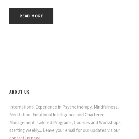
READ MORE
ABOUT US
International Experience in Psychotherapy, Mindfulness,
Meditation, Emotional Intelligence and Chartered
Management. Tailored Programs, Courses and Workshops
starting weekly... Leave your email for our updates via our
contact us page.