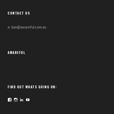
CONTACT US
e: dan@awareful.com.au
AWAREFUL
FIND OUT WHATS GOING ON:
F
I
L
Y
a
n
i
o
c
s
n
u
e
t
k
T