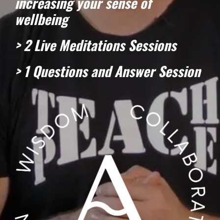
increasing your sense of
wellbeing
> 2 Live Meditations Sessions
> 1 Questions and Answer Session