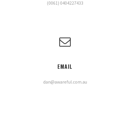
(0061) 0404227433
EMAIL
dan@awareful.com.au