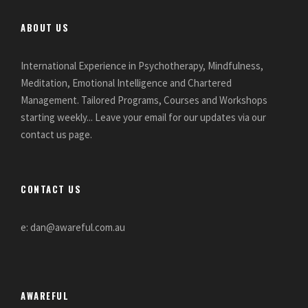
ABOUT US
International Experience in Psychotherapy, Mindfulness,
Meditation, Emotional Intelligence and Chartered
Management. Tailored Programs, Courses and Workshops
starting weekly... Leave your email for our updates via our
contact us page.
CONTACT US
e: dan@awareful.com.au
AWAREFUL