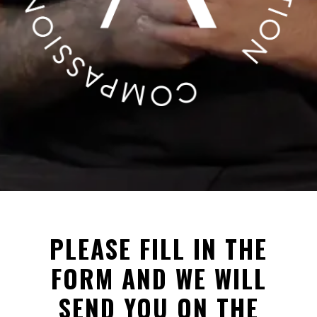
PLEASE FILL IN THE
FORM AND WE WILL
SEND YOU ON THE