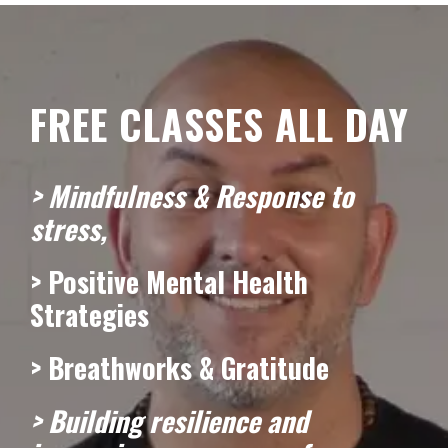
FREE CLASSES ALL DAY
> Mindfulness & Response to
stress,
> Positive Mental Health
Strategies
> Breathworks & Gratitude
> Building resilience and