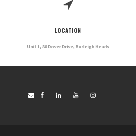
LOCATION
Unit 1, 80 Dover Drive, Burleigh Heads