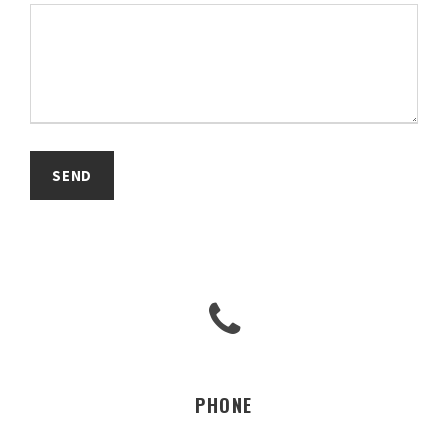
PHONE