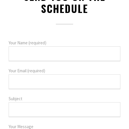
SCHEDULE
Your Name (required)
Your Email (required)
Subject
Your Message