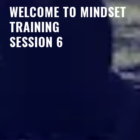
WELCOME TO MINDSET
TRAINING
SESSION 6