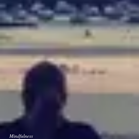
Mindfulness