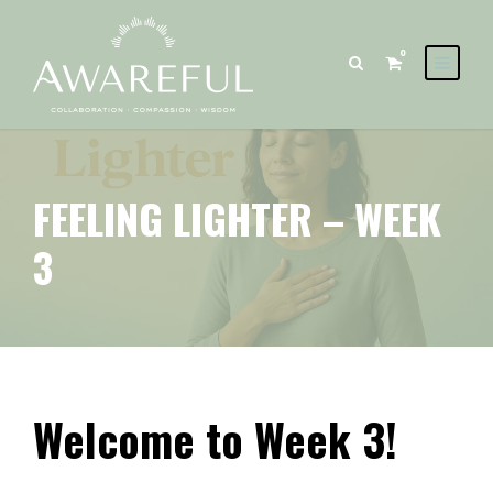
0
FEELING LIGHTER – WEEK
3
Welcome to Week 3!
Feeling Lighter – Week