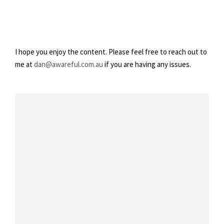
3
I hope you enjoy the content. Please feel free to reach out to
me at
dan@awareful.com.au
if you are having any issues.
Feeling Lighter – Week 3