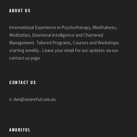
ABOUT US
International Experience in Psychotherapy, Mindfulness,
Meditation, Emotional Intelligence and Chartered
Management. Tailored Programs, Courses and Workshops
starting weekly... Leave your email for our updates via our
contact us page.
CONTACT US
e: dan@awareful.com.au
AWAREFUL